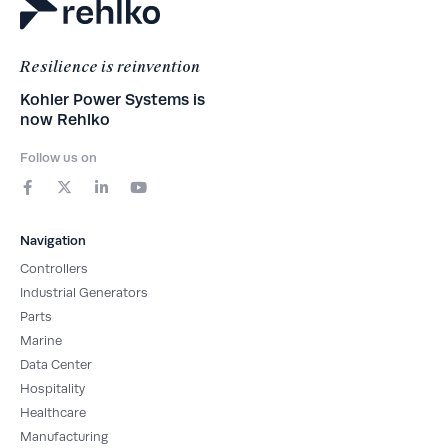
Resilience is reinvention
Kohler Power Systems is
now Rehlko
Follow us on
F
X
L
Y
a
-
i
o
c
t
n
u
e
w
k
t
b
i
e
u
Navigation
o
t
d
b
o
t
i
e
Controllers
k
e
n
-
r
-
Industrial Generators
f
i
Parts
n
Marine
Data Center
Hospitality
Healthcare
Manufacturing