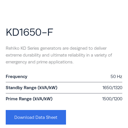
KD1650-F
Rehlko KD Series generators are designed to deliver
extreme durability and ultimate reliability in a variety of
emergency and prime applications.
Frequency
50 Hz
Standby Range (kVA/kW)
1650/1320
Prime Range (kVA/kW)
1500/1200
Download Data Sheet