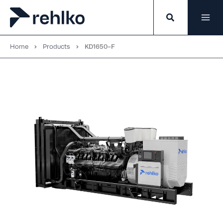
Skip
to
content
Home
Products
KD1650-F