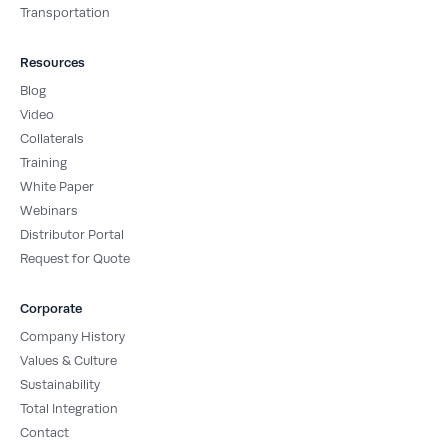
Transportation
Resources
Blog
Video
Collaterals
Training
White Paper
Webinars
Distributor Portal
Request for Quote
Corporate
Company History
Values & Culture
Sustainability
Total Integration
Contact