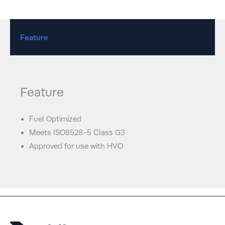
Feature
Feature
Fuel Optimized
Meets ISO8528-5 Class G3
Approved for use with HVO