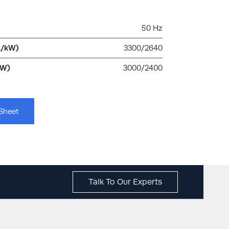
50 Hz
A/kW)
3300/2640
kW)
3000/2400
Sheet
Talk To Our Experts