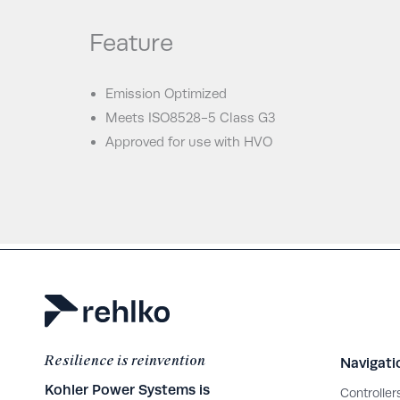
Feature
Emission Optimized
Meets ISO8528-5 Class G3
Approved for use with HVO
Resilience is reinvention
Navigati
Kohler Power Systems is
Controller