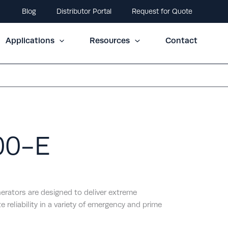
Blog
Distributor Portal
Request for Quote
Applications
Resources
Contact
00-E
erators are designed to deliver extreme
e reliability in a variety of emergency and prime