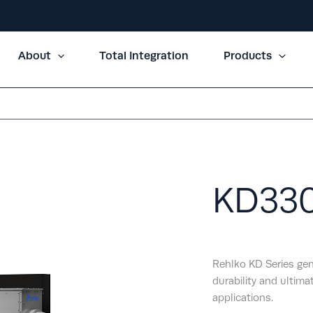
About
Total Integration
Products
KD33
Rehlko KD Series gen
durability and ultimat
applications.