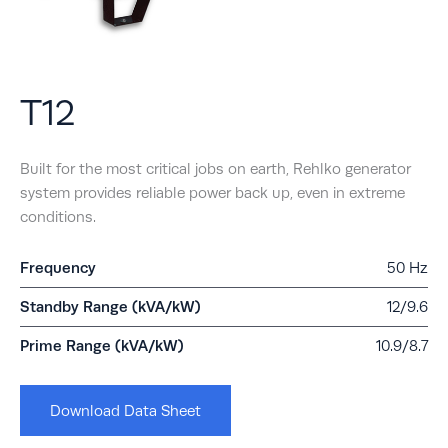
T12
Built for the most critical jobs on earth, Rehlko generator
system provides reliable power back up, even in extreme
conditions.
Frequency
50 Hz
Standby Range (kVA/kW)
12/9.6
Prime Range (kVA/kW)
10.9/8.7
Download Data Sheet