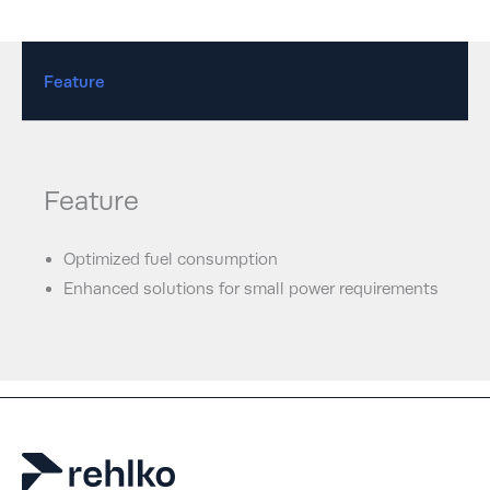
Feature
Feature
Optimized fuel consumption
Enhanced solutions for small power requirements