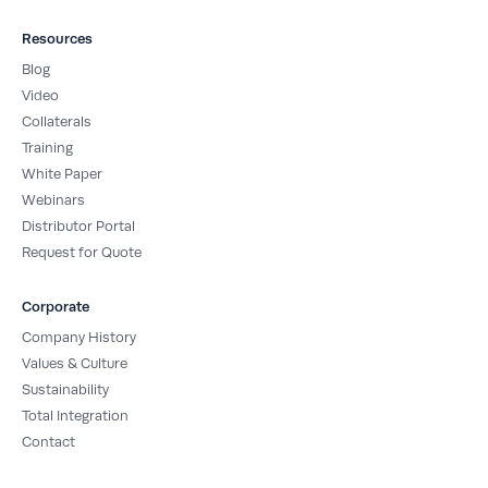
Resources
Blog
Video
Collaterals
Training
White Paper
Webinars
Distributor Portal
Request for Quote
Corporate
Company History
Values & Culture
Sustainability
Total Integration
Contact