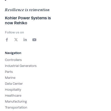
Resilience is reinvention
Kohler Power Systems is
now Rehlko
Follow us on
F
X
L
Y
a
-
i
o
c
t
n
u
e
w
k
t
b
i
e
u
Navigation
o
t
d
b
o
t
i
e
Controllers
k
e
n
-
r
-
Industrial Generators
f
i
Parts
n
Marine
Data Center
Hospitality
Healthcare
Manufacturing
Transportation