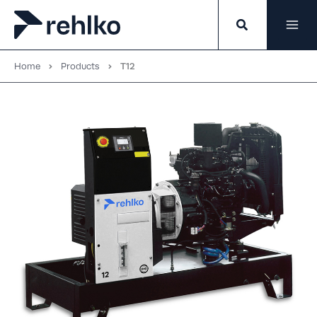
Skip
to
content
Home
Products
T12