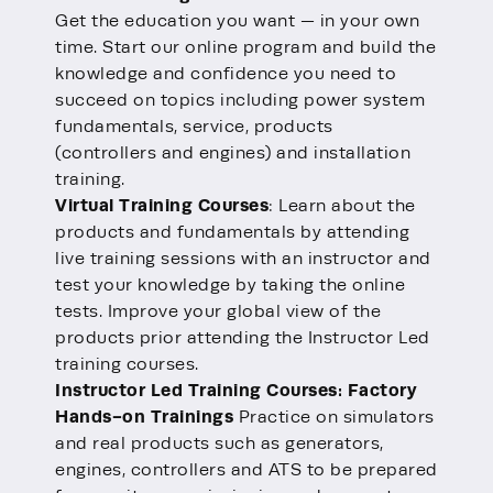
Get the education you want — in your own
time. Start our online program and build the
knowledge and confidence you need to
succeed on topics including power system
fundamentals, service, products
(controllers and engines) and installation
training.
Virtual Training Courses
: Learn about the
products and fundamentals by attending
live training sessions with an instructor and
test your knowledge by taking the online
tests. Improve your global view of the
products prior attending the Instructor Led
training courses.
Instructor Led Training Courses: Factory
Hands-on Trainings
Practice on simulators
and real products such as generators,
engines, controllers and ATS to be prepared