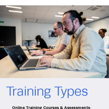
Training Types
Online Training Courses & Assessments
: