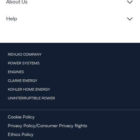
About Us
Help
REHLKO COMPANY
POWER SYSTEMS
ENGINES
CLARKE ENERGY
KOHLER HOME ENERGY
UNINTERRUPTIBLE POWER
Cookie Policy
Privacy Policy/Consumer Privacy Rights
Ethics Policy