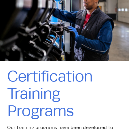
Certification
Training
Programs
Our training programs have been developed to