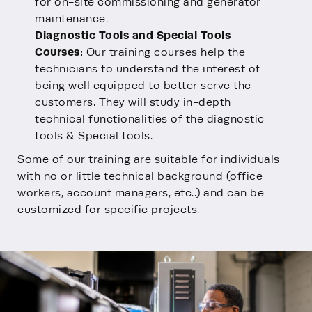
for on-site commissioning and generator
maintenance.
Diagnostic Tools and Special Tools
Courses:
Our training courses help the
technicians to understand the interest of
being well equipped to better serve the
customers. They will study in-depth
technical functionalities of the diagnostic
tools & Special tools.
Some of our training are suitable for individuals
with no or little technical background (office
workers, account managers, etc..) and can be
customized for specific projects.