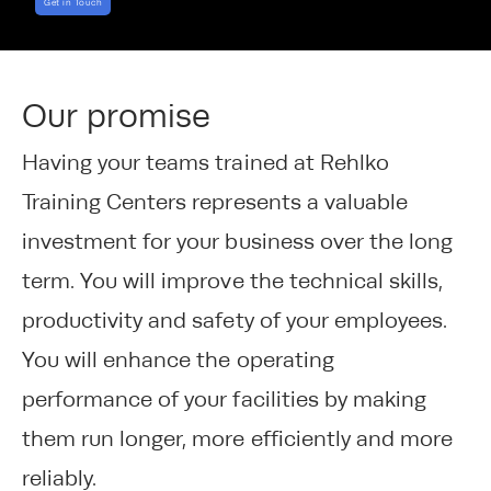
Get in Touch
Our promise
Having your teams trained at Rehlko
Training Centers represents a valuable
investment for your business over the long
term. You will improve the technical skills,
productivity and safety of your employees.
You will enhance the operating
performance of your facilities by making
them run longer, more efficiently and more
reliably.