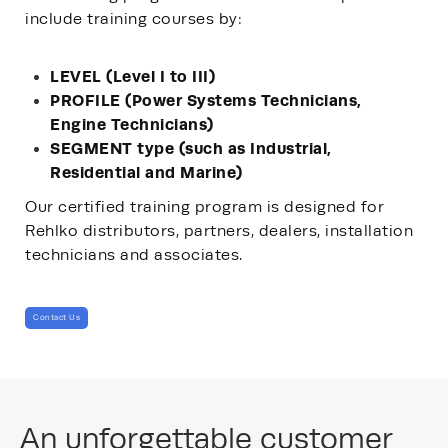
include training courses by:
LEVEL (Level I to III)
PROFILE (Power Systems Technicians,
Engine Technicians)
SEGMENT type (such as Industrial,
Residential and Marine)
Our certified training program is designed for
Rehlko distributors, partners, dealers, installation
technicians and associates.
Contact Us
An unforgettable customer