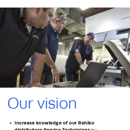
Our vision
Increase knowledge of our Rehlko
distributors Service Technicians