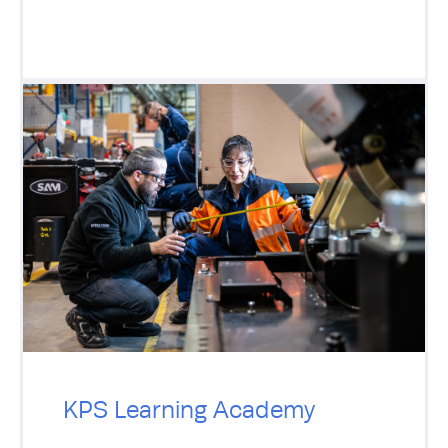
KPS Learning Academy