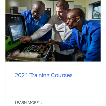
2024 Training Courses
LEARN MORE