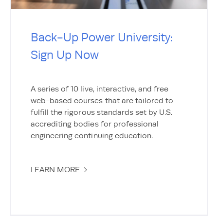
Back-Up Power University:
Sign Up Now
A series of 10 live, interactive, and free
web-based courses that are tailored to
fulfill the rigorous standards set by U.S.
accrediting bodies for professional
engineering continuing education.
LEARN MORE