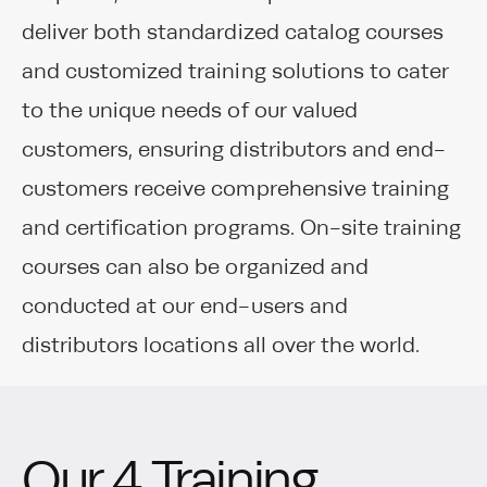
deliver both standardized catalog courses
and customized training solutions to cater
to the unique needs of our valued
customers, ensuring distributors and end-
customers receive comprehensive training
and certification programs. On-site training
courses can also be organized and
conducted at our end-users and
distributors locations all over the world.
Our 4 Training