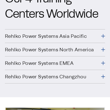
Centers Worldwide
Rehlko Power Systems Asia Pacific
Rehlko Power Systems North America
7 Jurong Pier
Singapore
https://www.powers
Road
Rehlko Power Systems EMEA
619159
Kohler, WI
200 Twin
USA
https://www.powers
Rehlko Power Systems Changzhou
53044
Oaks Road
270 Rue de
29490
FRANCE
https://www.powers
Kerervern
Guipavas,
Xinbei
No 7, Kohler
District,
CHINA
https://www.powers
Road
Changzhou