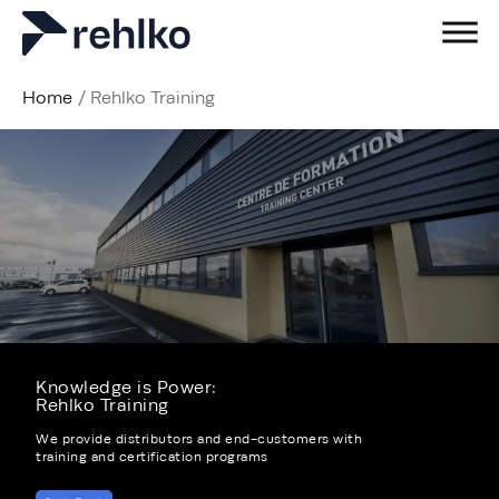
Home
/
Rehlko Training
Knowledge is Power: ​
Rehlko Training
We provide distributors and end-customers with
training and certification programs