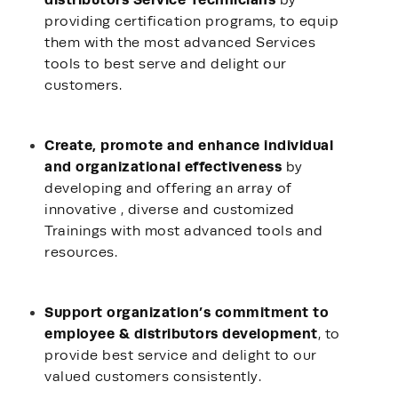
by
providing certification programs, to equip
them with the most advanced Services
tools to best serve and delight our
customers.
Create, promote and enhance individual
and organizational effectiveness
by
developing and offering an array of
innovative , diverse and customized
Trainings with most advanced tools and
resources.
Support organization’s commitment to
employee & distributors development
, to
provide best service and delight to our
valued customers consistently.