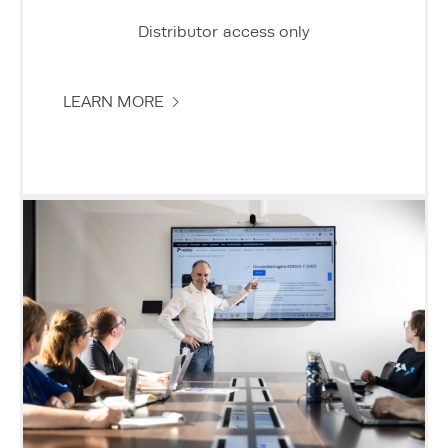
Distributor access only
LEARN MORE