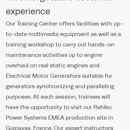
experience
Our Training Center offers facilities with up-
to-date multimedia equipment as well as a
training workshop to carry out hands-on
maintenance activities up to engine
overhaul on real static engines and
Electrical Motor Generators suitable for
generators synchronizing and paralleling
purposes. At each session, trainees will
have the opportunity to visit our Rehlko
Power Systems EMEA production site in
Guipavas, France. Our expert instructors