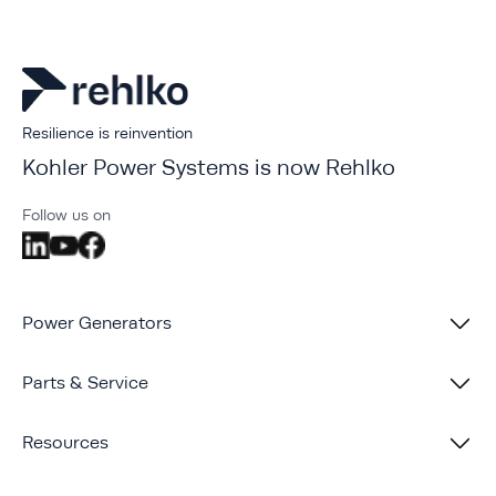
Resilience is reinvention
Kohler Power Systems is now Rehlko
Follow us on
Power Generators
Parts & Service
Resources