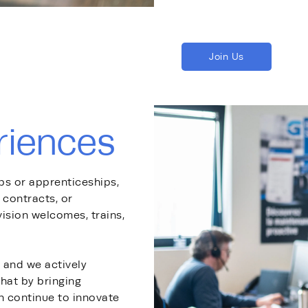
Join Us
riences
ips or apprenticeships,
contracts, or
sion welcomes, trains,
, and we actively
hat by bringing
n continue to innovate