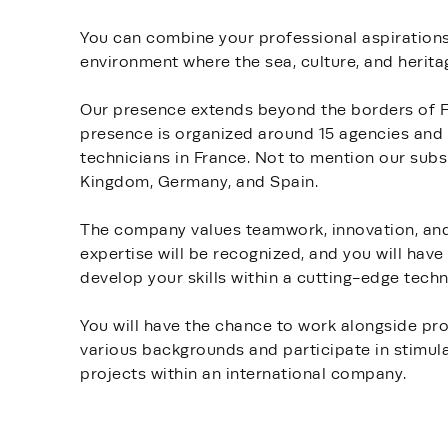
You can combine your professional aspirations 
environment where the sea, culture, and herit
Our presence extends beyond the borders of Fi
presence is organized around 15 agencies and 
technicians in France. Not to mention our subsi
Kingdom, Germany, and Spain.
The company values teamwork, innovation, and 
expertise will be recognized, and you will have
develop your skills within a cutting-edge tec
You will have the chance to work alongside pr
various backgrounds and participate in stimul
projects within an international company.