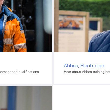
Abbes, Electrician
ronment and qualifications.
Hear about Abbes training bef