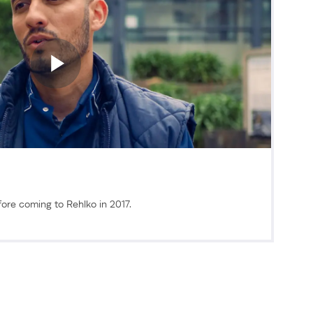
ore coming to Rehlko in 2017.