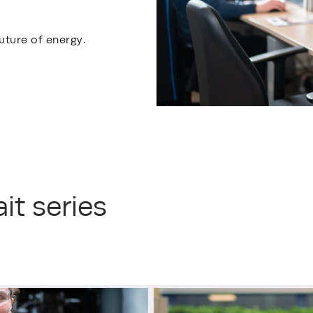
uture of energy.
it series