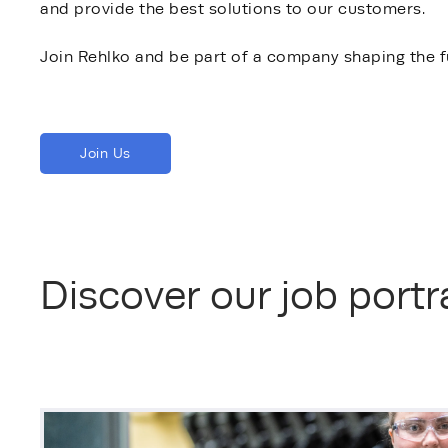
and provide the best solutions to our customers.
Join Rehlko and be part of a company shaping the f
Join Us
Discover our job portra