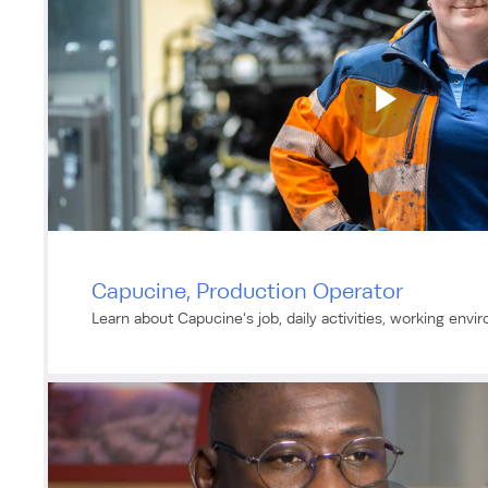
Capucine, Production Operator
Learn about Capucine's job, daily activities, working envi