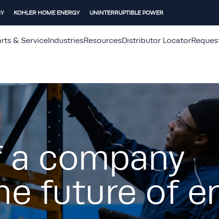
GY
KOHLER HOME ENERGY
UNINTERRUPTIBLE POWER
rts & Service
Industries
Resources
Distributor Locator
Reques
f a company
he future of e