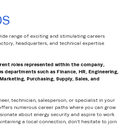
bs
ide range of exciting and stimulating careers
actory, headquarters, and technical expertise
erent roles represented within the company,
us departments such as Finance, HR, Engineering,
 Marketing, Purchasing, Supply, Sales, and
eer, technician, salesperson, or specialist in your
offers numerous career paths where you can grow
assionate about energy security and aspire to work
intaining a local connection, don’t hesitate to join