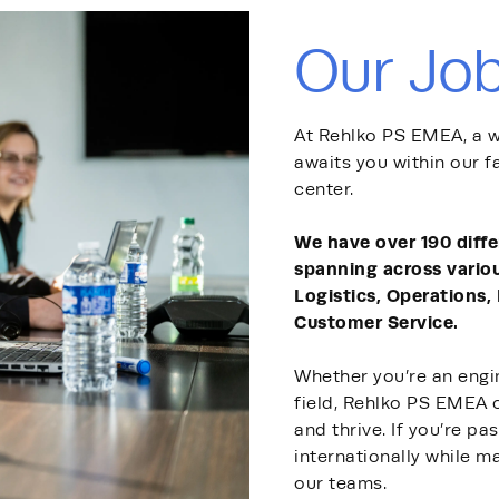
Our Jo
At Rehlko PS EMEA, a w
awaits you within our f
center.
We have over 190 diff
spanning across vario
Logistics, Operations,
Customer Service.
Whether you’re an engin
field, Rehlko PS EMEA 
and thrive. If you’re p
internationally while ma
our teams.