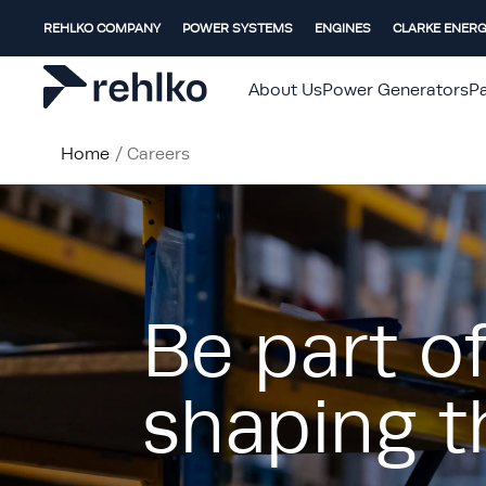
REHLKO COMPANY
POWER SYSTEMS
ENGINES
CLARKE ENER
About Us
Power Generators
Pa
Home
/
Careers
Be part o
shaping t