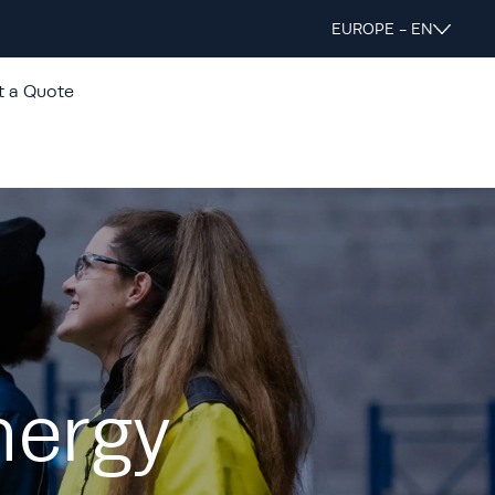
EUROPE - EN
t a Quote
nergy