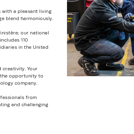
with a pleasant living
age blend harmoniously.
nistère; our national
includes 110
diaries in the United
creativity. Your
 the opportunity to
hnology company.
ofessionals from
ating and challenging