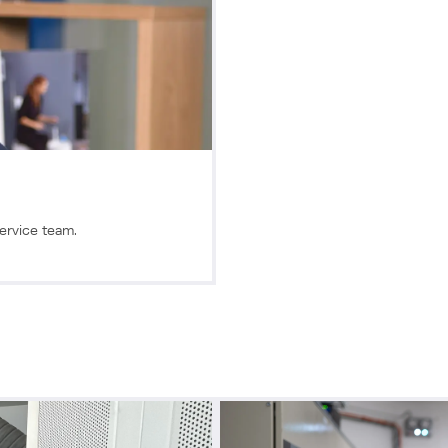
Service team.