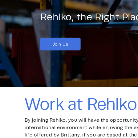
Rehlko, the Right Pl
Join Us
Work at Rehlko
By joining Rehlko, you will have the opportunit
international environment while enjoying the e
life offered by Brittany, if you are based at the 