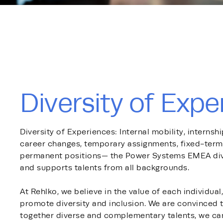
Diversity of Expe
Diversity of Experiences: Internal mobility, internsh
career changes, temporary assignments, fixed-term 
permanent positions— the Power Systems EMEA divi
and supports talents from all backgrounds.
At Rehlko, we believe in the value of each individual
promote diversity and inclusion. We are convinced t
together diverse and complementary talents, we ca