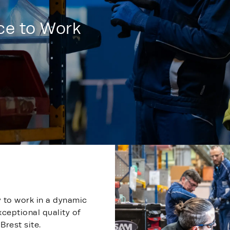
ace to Work
y to work in a dynamic
xceptional quality of
Brest site.