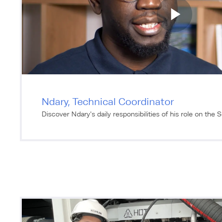
Ndary, Technical Coordinator
Discover Ndary's daily responsibilities of his role on the 