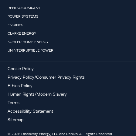
REHLKO COMPANY
POWER SYSTEMS
ENGINES
CLARKE ENERGY
KOHLER HOME ENERGY
UNINTERRUPTIBLE POWER
Cookie Policy
Privacy Policy/Consumer Privacy Rights
Ethics Policy
Human Rights/Modern Slavery
Terms
Accessibility Statement
Sitemap
©
2026
Discovery Energy, LLC dba Rehlko. All Rights Reserved