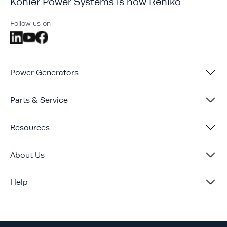
Kohler Power Systems is now Rehlko
Follow us on
Power Generators
Parts & Service
Resources
About Us
Help