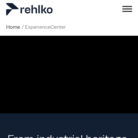
Home
/
ExperienceCenter