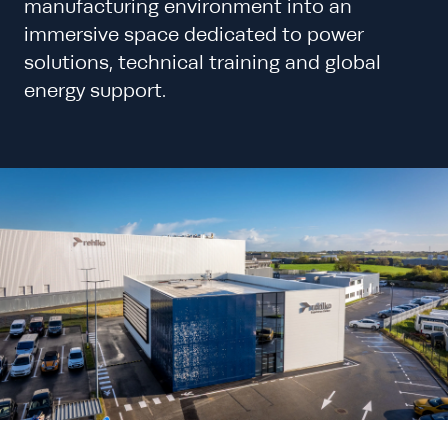
manufacturing environment into an
immersive space dedicated to power
solutions, technical training and global
energy support.