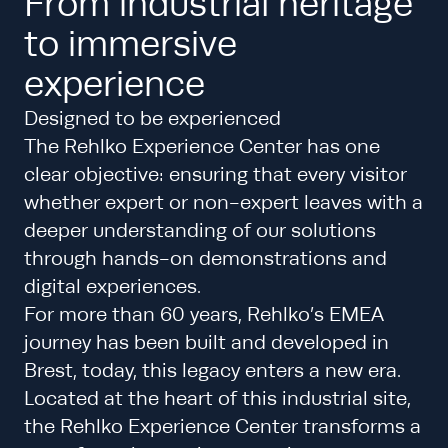
From industrial heritage
to immersive
experience
Designed to be experienced
The Rehlko Experience Center has one
clear objective: ensuring that every visitor
whether expert or non-expert leaves with a
deeper understanding of our solutions
through hands-on demonstrations and
digital experiences.
For more than 60 years, Rehlko’s EMEA
journey has been built and developed in
Brest, today, this legacy enters a new era.
Located at the heart of this industrial site,
the Rehlko Experience Center transforms a