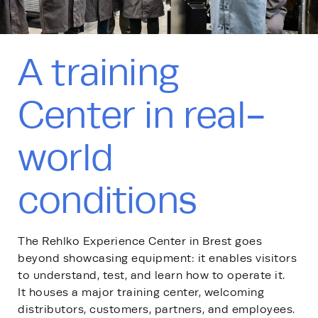
A training
Center in real-
world
conditions
The Rehlko Experience Center in Brest goes
beyond showcasing equipment: it enables visitors
to understand, test, and learn how to operate it.
It houses a major training center, welcoming
distributors, customers, partners, and employees.