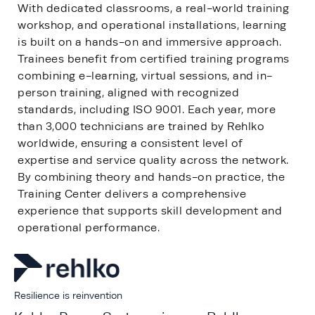
With dedicated classrooms, a real-world training
workshop, and operational installations, learning
is built on a hands-on and immersive approach.
Trainees benefit from certified training programs
combining e-learning, virtual sessions, and in-
person training, aligned with recognized
standards, including ISO 9001. Each year, more
than 3,000 technicians are trained by Rehlko
worldwide, ensuring a consistent level of
expertise and service quality across the network.
By combining theory and hands-on practice, the
Training Center delivers a comprehensive
experience that supports skill development and
operational performance.
Resilience is reinvention