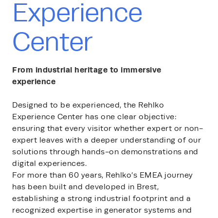
Experience
Center
From industrial heritage to immersive
experience
Designed to be experienced, the Rehlko
Experience Center has one clear objective:
ensuring that every visitor whether expert or non-
expert leaves with a deeper understanding of our
solutions through hands-on demonstrations and
digital experiences.
For more than 60 years, Rehlko’s EMEA journey
has been built and developed in Brest,
establishing a strong industrial footprint and a
recognized expertise in generator systems and