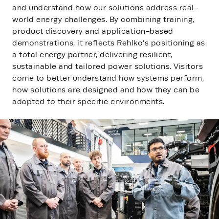
and understand how our solutions address real-
world energy challenges. By combining training,
product discovery and application-based
demonstrations, it reflects Rehlko’s positioning as
a total energy partner, delivering resilient,
sustainable and tailored power solutions. Visitors
come to better understand how systems perform,
how solutions are designed and how they can be
adapted to their specific environments.