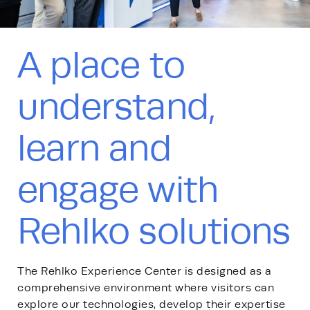
A place to
understand,
learn and
engage with
Rehlko solutions
The Rehlko Experience Center is designed as a
comprehensive environment where visitors can
explore our technologies, develop their expertise