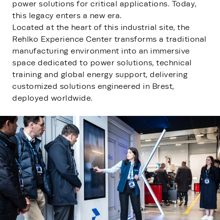
power solutions for critical applications. Today,
this legacy enters a new era.
Located at the heart of this industrial site, the
Rehlko Experience Center transforms a traditional
manufacturing environment into an immersive
space dedicated to power solutions, technical
training and global energy support, delivering
customized solutions engineered in Brest,
deployed worldwide.