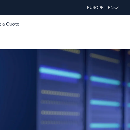
EUROPE - EN
t a Quote