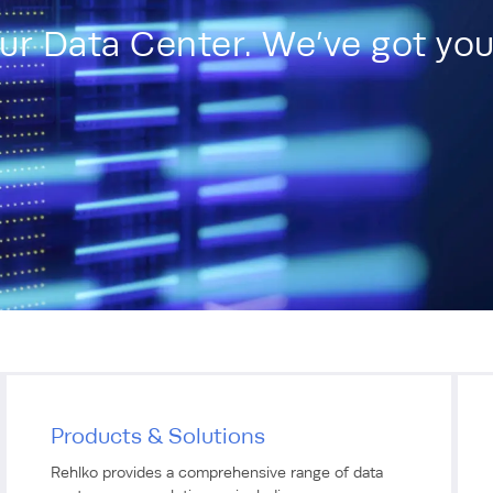
our Data Center. We’ve got yo
Products & Solutions
Rehlko provides a comprehensive range of data