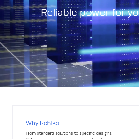
Reliable power for y
Why Rehlko
From standard solutions to specific designs,