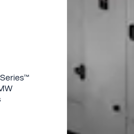
 Series™
4 MW
s