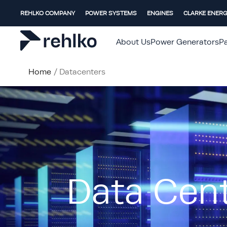
REHLKO COMPANY
POWER SYSTEMS
ENGINES
CLARKE ENER
About Us
Power Generators
Pa
Home
/
Datacenters
Data Cen