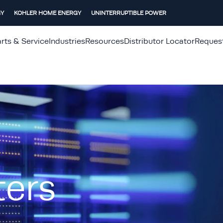
GY
KOHLER HOME ENERGY
UNINTERRUPTIBLE POWER
rts & Service
Industries
Resources
Distributor Locator
Reques
ters