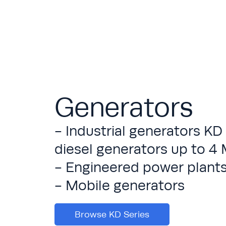
Generators
- Industrial generators KD
diesel generators up to 
- Engineered power plant
- Mobile generators
Browse KD Series