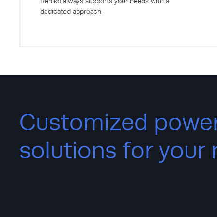
Rehlko always supports your needs with a
dedicated approach.
Customized powe
solutions for your