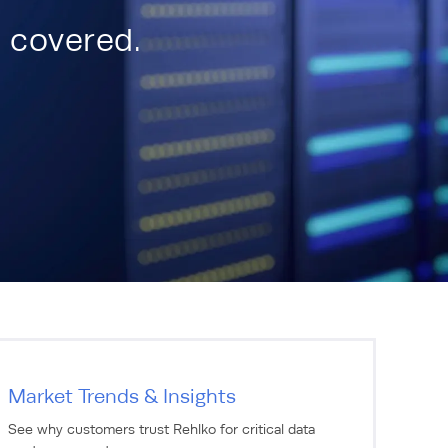
u covered.
Market Trends & Insights
See why customers trust Rehlko for critical data