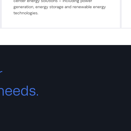
center energy solutions – including power
generation, energy storage and renewable energy
technologies.
r
 needs.