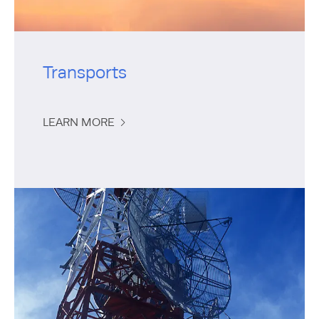
Transports
LEARN MORE