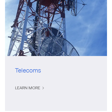
Telecoms
LEARN MORE