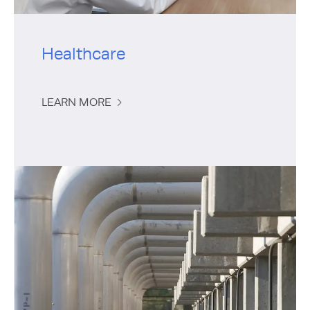
Healthcare
LEARN MORE