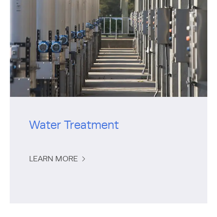
Water Treatment
LEARN MORE