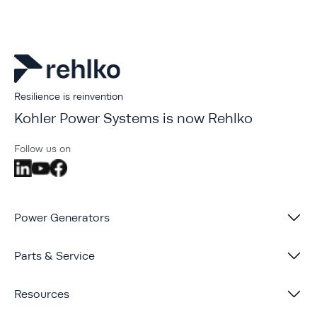
Resilience is reinvention
Kohler Power Systems is now Rehlko
Follow us on
Power Generators
Parts & Service
Resources