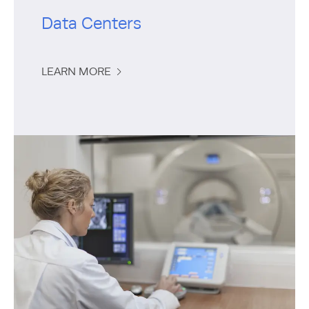
Data Centers
LEARN MORE