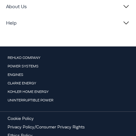
About Us
Help
REHLKO COMPANY
POWER SYSTEMS
ENGINES
CLARKE ENERGY
KOHLER HOME ENERGY
UNINTERRUPTIBLE POWER
Cookie Policy
Privacy Policy/Consumer Privacy Rights
Ethics Policy