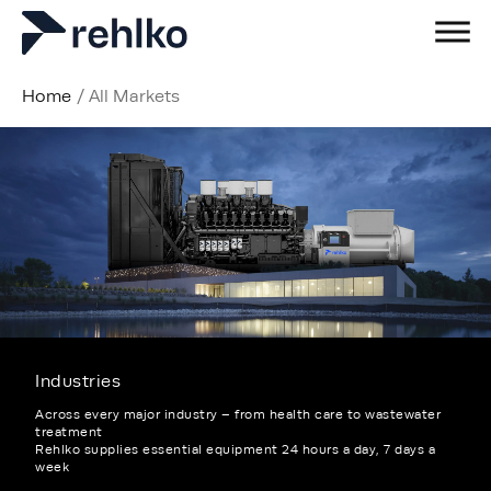
Home
/
All Markets
Industries
Across every major industry – from health care to wastewater
treatment
Rehlko supplies essential equipment 24 hours a day, 7 days a
week