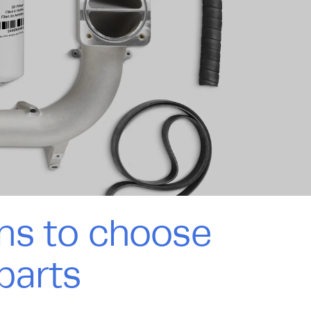
ns to choose
parts