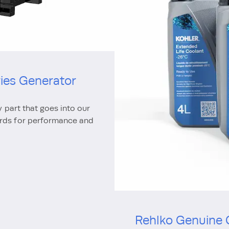
ries Generator
y part that goes into our
ards for performance and
Rehlko Genuine 