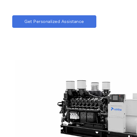
Get Personalized Assistance