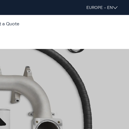
EUROPE - EN
t a Quote