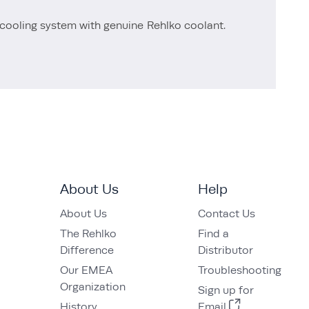
cooling system with genuine Rehlko coolant.
About Us
Help
About Us
Contact Us
The Rehlko
Find a
Difference
Distributor
Our EMEA
Troubleshooting
Organization
Sign up for
History
Email