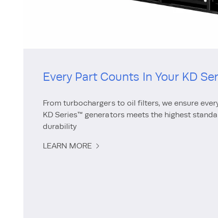
Every Part Counts In Your KD Se
From turbochargers to oil filters, we ensure ever
KD Series™ generators meets the highest stand
durability
LEARN MORE