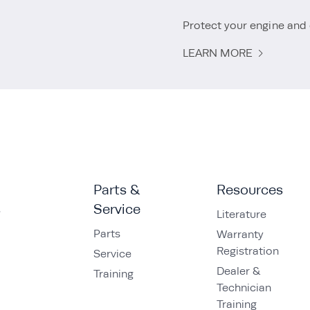
Protect your engine and 
LEARN MORE
Parts &
Resources
s
Service
Literature
Parts
Warranty
Registration
Service
Dealer &
Training
Technician
Training