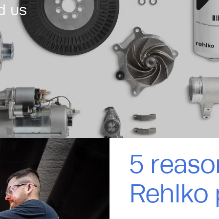
d us
5 reaso
Rehlko 