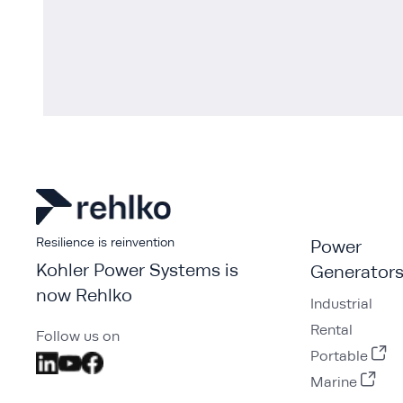
Resilience is reinvention
Power
Kohler Power Systems is
Generator
now Rehlko
Industrial
Rental
Follow us on
Portable
Marine