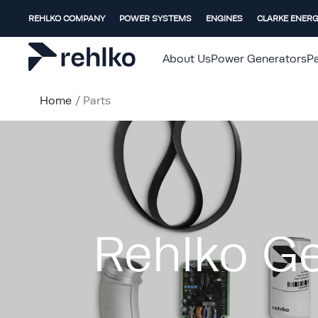
REHLKO COMPANY
POWER SYSTEMS
ENGINES
CLARKE ENER
About Us
Power Generators
Pa
Home
/
Parts
Rehlko Ge