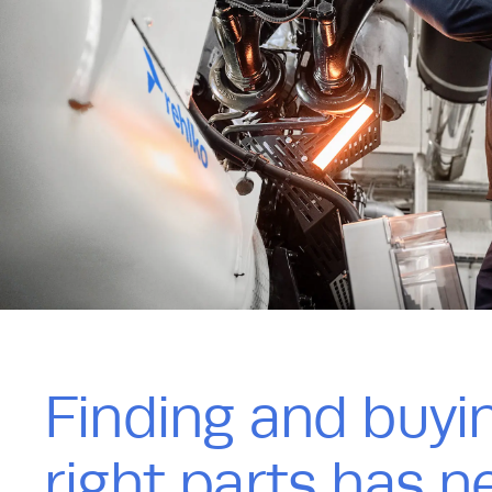
Finding and buyi
right parts has n