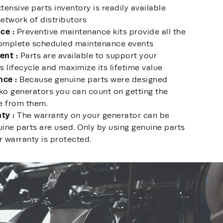
tensive parts inventory is readily available
etwork of distributors
ce :
Preventive maintenance kits provide all the
complete scheduled maintenance events
ent :
Parts are available to support your
s lifecycle and maximize its lifetime value
nce :
Because genuine parts were designed
lko generators you can count on getting the
e from them.
ty :
The warranty on your generator can be
ine parts are used. Only by using genuine parts
r warranty is protected.