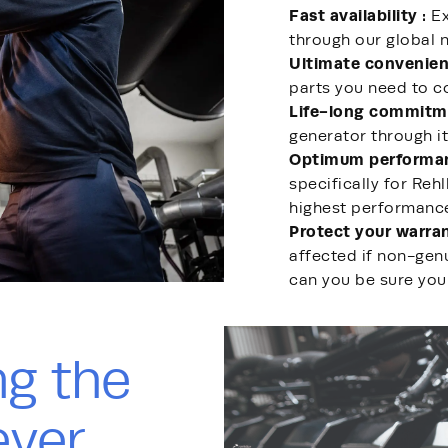
Fast availability :
Ex
through our global n
Ultimate convenien
parts you need to 
Life-long commitm
generator through it
Optimum performa
specifically for Reh
highest performanc
Protect your warran
affected if non-genu
can you be sure you
ng the
ever