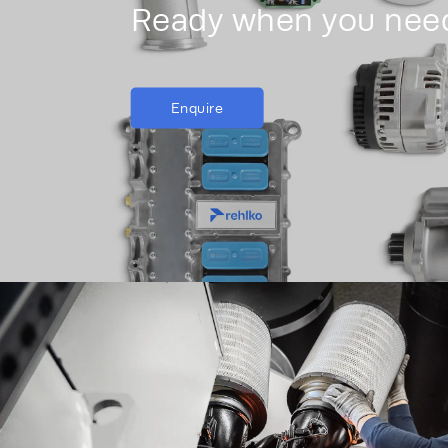
Ready when you nee
Enquire