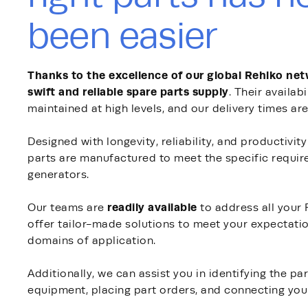
been easier
Thanks to the excellence of our global Rehlko ne
swift and reliable spare parts supply
. Their availabi
maintained at high levels, and our delivery times are
Designed with longevity, reliability, and productivit
parts are manufactured to meet the specific requi
generators.
readily available
Our teams are
to address all your
offer tailor-made solutions to meet your expectati
domains of application.
Additionally, we can assist you in identifying the pa
equipment, placing part orders, and connecting you 