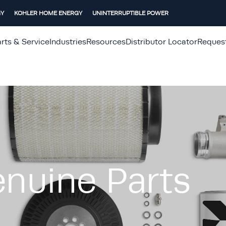
GY
KOHLER HOME ENERGY
UNINTERRUPTIBLE POWER
rts & Service
Industries
Resources
Distributor Locator
Reques
nuine Parts