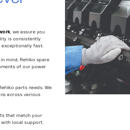
twork
, we assure you
lity is consistently
 exceptionally fast.
y in mind, Rehlko spare
rements of our power
 Rehlko parts needs. We
ons across various
rts that match your
with local support.