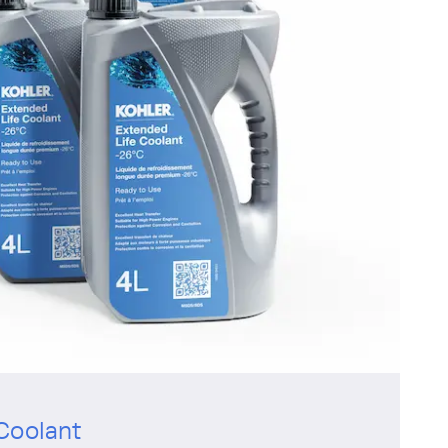
Coolant