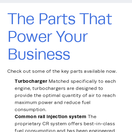
The Parts That
Power Your
Business
Check out some of the key parts available now.
Turbocharger
Matched specifically to each
engine, turbochargers are designed to
provide the optimal quantity of air to reach
maximum power and reduce fuel
consumption.
Common rail injection system
The
proprietary CR system offers best-in-class
fuel consumption and has been engineered