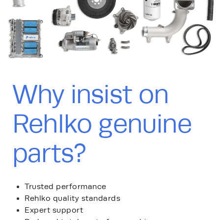
Why insist on
Rehlko genuine
parts?
Trusted performance
Rehlko quality standards
Expert support