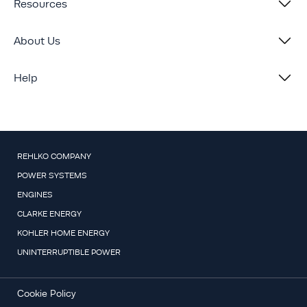
Resources
About Us
Help
REHLKO COMPANY
POWER SYSTEMS
ENGINES
CLARKE ENERGY
KOHLER HOME ENERGY
UNINTERRUPTIBLE POWER
Cookie Policy