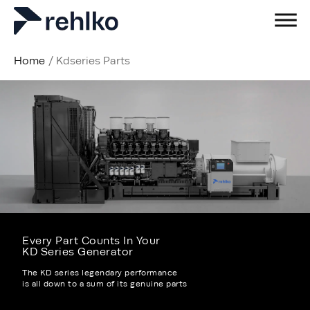
Home
/
Kdseries Parts
Every Part Counts In Your
KD Series Generator
The KD series legendary performance
is all down to a sum of its genuine parts