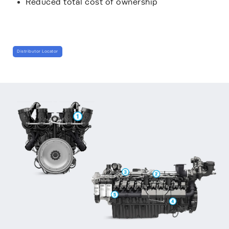
Reduced total cost of ownership
Distributor Locator