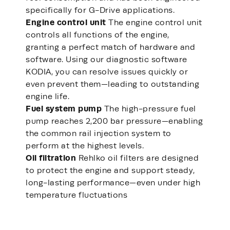
specifically for G-Drive applications.
Engine control unit
The engine control unit
controls all functions of the engine,
granting a perfect match of hardware and
software. Using our diagnostic software
KODIA, you can resolve issues quickly or
even prevent them—leading to outstanding
engine life.
Fuel system pump
The high-pressure fuel
pump reaches 2,200 bar pressure—enabling
the common rail injection system to
perform at the highest levels.
Oil filtration
Rehlko oil filters are designed
to protect the engine and support steady,
long-lasting performance—even under high
temperature fluctuations