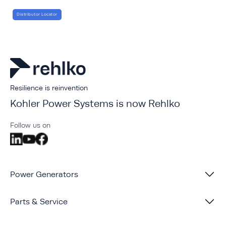
Distributor Locator
Resilience is reinvention
Kohler Power Systems is now Rehlko
Follow us on
Power Generators
Parts & Service