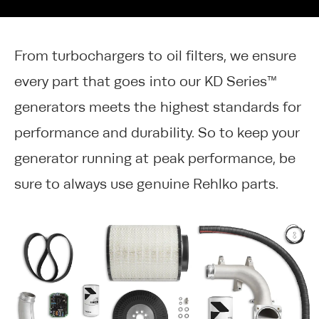
From turbochargers to oil filters, we ensure
every part that goes into our KD Series™
generators meets the highest standards for
performance and durability. So to keep your
generator running at peak performance, be
sure to always use genuine Rehlko parts.