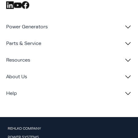
Power Generators
Parts & Service
Resources
About Us
Help
REHLKO COMPANY
POWER SYSTEMS