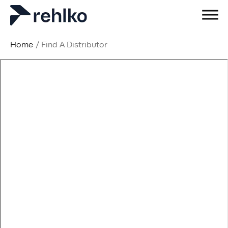
Home
/
Find A Distributor