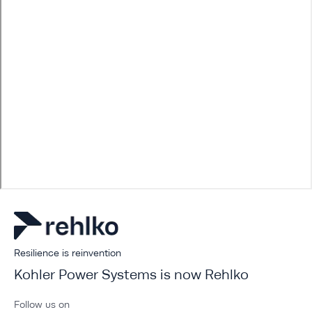
Resilience is reinvention
Kohler Power Systems is now Rehlko
Follow us on