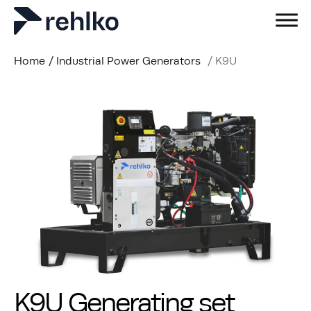
Home
/
Industrial Power Generators
/
K9U
K9U Generating set