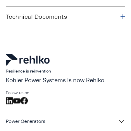
Technical Documents
Resilience is reinvention
Kohler Power Systems is now Rehlko
Follow us on
Power Generators