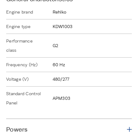
Engine brand
Rehlko
Engine type
KDW1003
Performance
G2
class
Frequency (Hz)
60 Hz
Voltage (V)
480/277
Standard Control
APM303
Panel
Powers