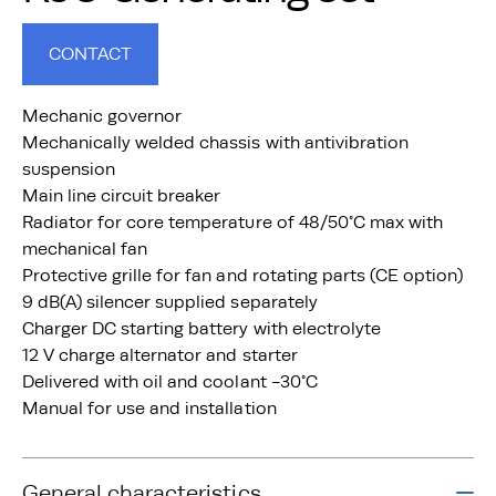
CONTACT
Mechanic governor
Mechanically welded chassis with antivibration
suspension
Main line circuit breaker
Radiator for core temperature of 48/50°C max with
mechanical fan
Protective grille for fan and rotating parts (CE option)
9 dB(A) silencer supplied separately
Charger DC starting battery with electrolyte
12 V charge alternator and starter
Delivered with oil and coolant -30°C
Manual for use and installation
General characteristics