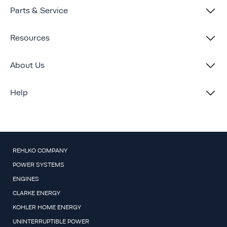
Parts & Service
Resources
About Us
Help
REHLKO COMPANY
POWER SYSTEMS
ENGINES
CLARKE ENERGY
KOHLER HOME ENERGY
UNINTERRUPTIBLE POWER