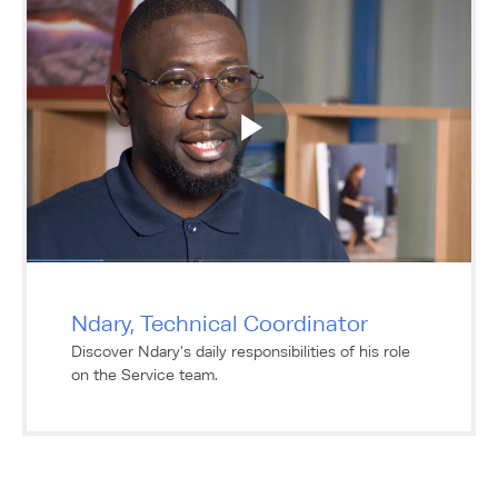
Ndary, Technical Coordinator
Discover Ndary's daily responsibilities of his role
on the Service team.