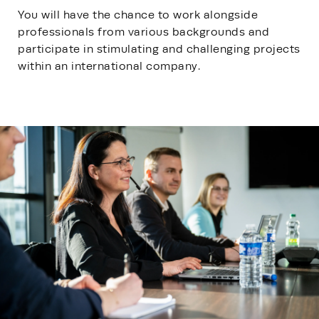
You will have the chance to work alongside
professionals from various backgrounds and
participate in stimulating and challenging projects
within an international company.