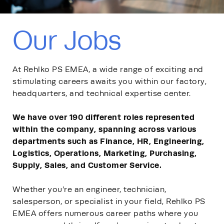
Our Jobs
At Rehlko PS EMEA, a wide range of exciting and
stimulating careers awaits you within our factory,
headquarters, and technical expertise center.
We have over 190 different roles represented
within the company, spanning across various
departments such as Finance, HR, Engineering,
Logistics, Operations, Marketing, Purchasing,
Supply, Sales, and Customer Service.
Whether you’re an engineer, technician,
salesperson, or specialist in your field, Rehlko PS
EMEA offers numerous career paths where you