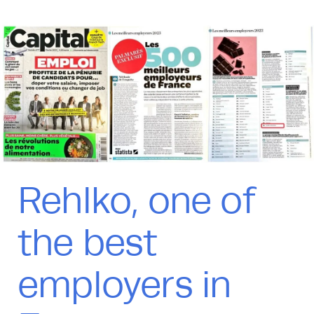
Rehlko, one of
the best
employers in