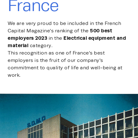
France
We are very proud to be included in the French
500 best
Capital Magazine's ranking of the
employers 2023
Electrical equipment and
in the
material
category.
This recognition as one of France's best
employers is the fruit of our company's
commitment to quality of life and well-being at
work.