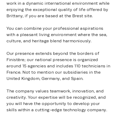
work in a dynamic international environment while
enjoying the exceptional quality of life offered by
Brittany, if you are based at the Brest site.
You can combine your professional aspirations
with a pleasant living environment where the sea,
culture, and heritage blend harmoniously.
Our presence extends beyond the borders of
Finistère; our national presence is organized
around 15 agencies and includes 110 technicians in
France. Not to mention our subsidiaries in the
United Kingdom, Germany, and Spain.
The company values teamwork, innovation, and
creativity. Your expertise will be recognized, and
you will have the opportunity to develop your
skills within a cutting-edge technology company.