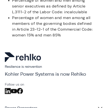
Percentage of women and men among
senior executives as defined by Article
L.3111-2 of the Labor Code: incalculable
Percentage of women and men among all
members of the governing bodies defined
in Article 23-12-1 of the Commercial Code:
women 15% and men 85%
Resilience is reinvention
Kohler Power Systems is now Rehlko
Follow us on