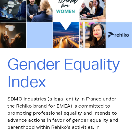
Gender Equality
Index
SDMO Industries (a legal entity in France under
the Rehlko brand for EMEA) is committed to
promoting professional equality and intends to
advance actions in favor of gender equality and
parenthood within Rehlko’s activities. In