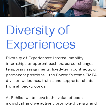
Diversity of
Experiences
Diversity of Experiences: Internal mobility,
internships or apprenticeships, career changes,
temporary assignments, fixed-term contracts, or
permanent positions— the Power Systems EMEA
division welcomes, trains, and supports talents
from all backgrounds.
At Rehlko, we believe in the value of each
individual, and we actively promote diversity and