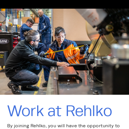
Work at Rehlko
By joining Rehlko, you will have the opportunity to