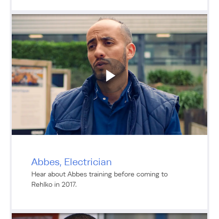
Abbes, Electrician
Hear about Abbes training before coming to
Rehlko in 2017.