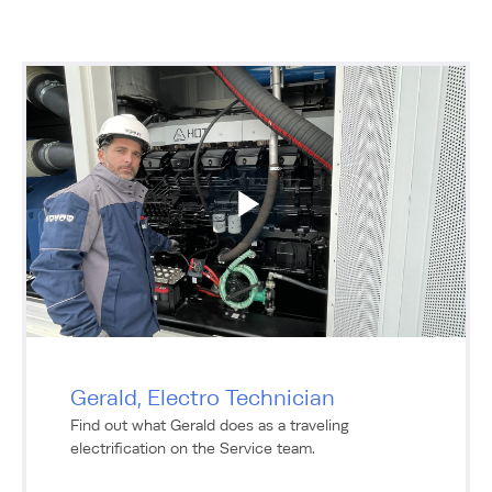
Gerald, Electro Technician
Find out what Gerald does as a traveling
electrification on the Service team.