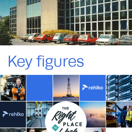
Key figures