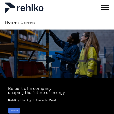
Home
/
Careers
Be part of a company
shaping the future of energy
Rehlko, the Right Place to Work
Join Us