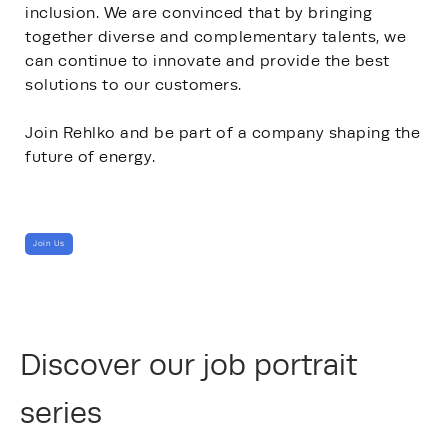
inclusion. We are convinced that by bringing
together diverse and complementary talents, we
can continue to innovate and provide the best
solutions to our customers.
Join Rehlko and be part of a company shaping the
future of energy.
Join Us
Discover our job portrait
series