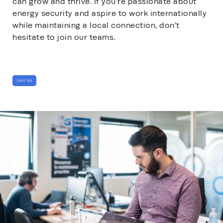
can grow and thrive. If you’re passionate about
energy security and aspire to work internationally
while maintaining a local connection, don’t
hesitate to join our teams.
Join Us