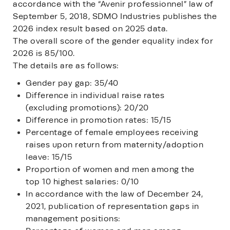
accordance with the “Avenir professionnel” law of
September 5, 2018, SDMO Industries publishes the
2026 index result based on 2025 data.
The overall score of the gender equality index for
2026 is 85/100.
The details are as follows:
Gender pay gap: 35/40
Difference in individual raise rates
(excluding promotions): 20/20
Difference in promotion rates: 15/15
Percentage of female employees receiving
raises upon return from maternity/adoption
leave: 15/15
Proportion of women and men among the
top 10 highest salaries: 0/10
In accordance with the law of December 24,
2021, publication of representation gaps in
management positions: