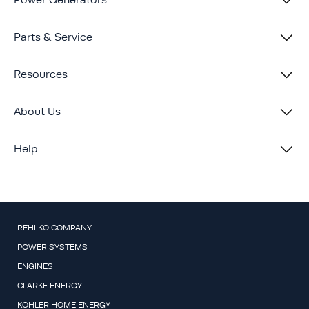
Power Generators
Parts & Service
Resources
About Us
Help
REHLKO COMPANY
POWER SYSTEMS
ENGINES
CLARKE ENERGY
KOHLER HOME ENERGY