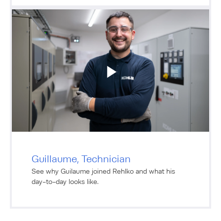
Guillaume, Technician
See why Guilaume joined Rehlko and what his
day-to-day looks like.