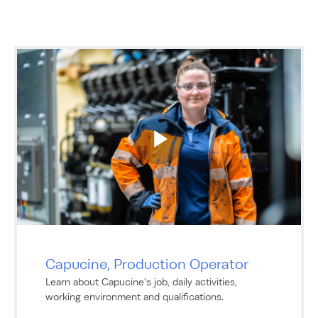
Capucine, Production Operator
Learn about Capucine's job, daily activities,
working environment and qualifications.