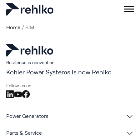
Home
/
BIM
Resilience is reinvention
Kohler Power Systems is now Rehlko
Follow us on
Power Generators
Parts & Service