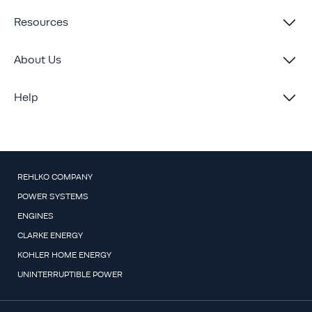
Resources
About Us
Help
REHLKO COMPANY
POWER SYSTEMS
ENGINES
CLARKE ENERGY
KOHLER HOME ENERGY
UNINTERRUPTIBLE POWER