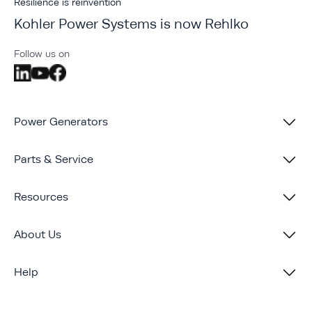
Resilience is reinvention
Kohler Power Systems is now Rehlko
Follow us on
Power Generators
Parts & Service
Resources
About Us
Help