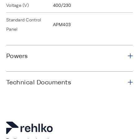
Voltage (V)
400/230
Standard Control
APM403
Panel
Powers
Technical Documents