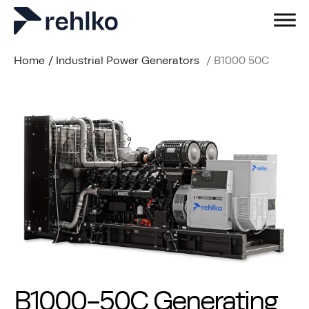
Home
/
Industrial Power Generators
/
B1000 50C
B1000-50C Generating