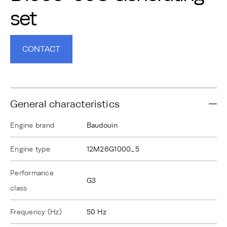
set
CONTACT
General characteristics
Engine brand
Baudouin
Engine type
12M26G1000_5
Performance
G3
class
Frequency (Hz)
50 Hz