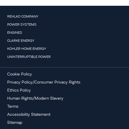
REHLKO COMPANY
POWER SYSTEMS
ENGINES
CLARKE ENERGY
KOHLER HOME ENERGY
UNINTERRUPTIBLE POWER
Cookie Policy
Privacy Policy/Consumer Privacy Rights
Ethics Policy
Human Rights/Modern Slavery
Terms
Accessibility Statement
Sitemap