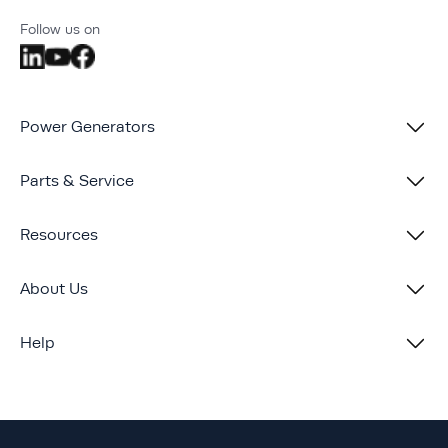
Follow us on
Power Generators
Parts & Service
Resources
About Us
Help