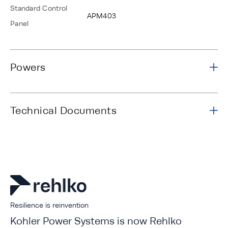
Standard Control
APM403
Panel
Powers
Technical Documents
Resilience is reinvention
Kohler Power Systems is now Rehlko