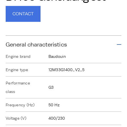
CONTACT
General characteristics
Engine brand
Baudouin
Engine type
12M33G1400_V2_5
Performance
G3
class
Frequency (Hz)
50 Hz
Voltage (V)
400/230