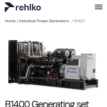
Home
/
Industrial Power Generators
/
B1400
B1400 Generating set