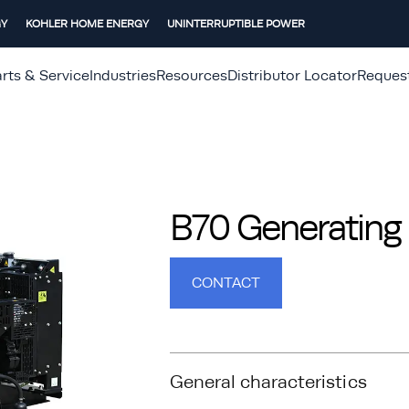
GY
KOHLER HOME ENERGY
UNINTERRUPTIBLE POWER
rts & Service
Industries
Resources
Distributor Locator
Reques
B70 Generating 
CONTACT
General characteristics