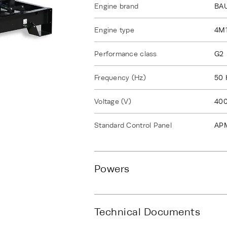
Engine brand
BA
Engine type
4M
Performance class
G2
Frequency (Hz)
50 
Voltage (V)
40
Standard Control Panel
AP
Powers
Technical Documents