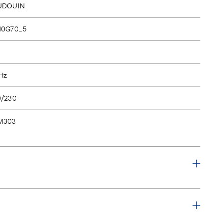
UDOUIN
10G70_5
Hz
0/230
M303