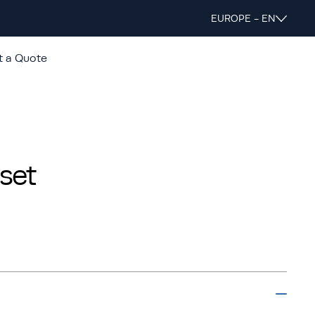
EUROPE - EN
t a Quote
set