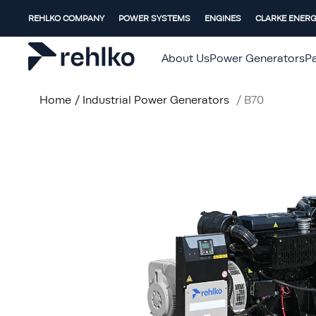
REHLKO COMPANY
POWER SYSTEMS
ENGINES
CLARKE ENER
About Us
Power Generators
Pa
Home
/
Industrial Power Generators
/
B70