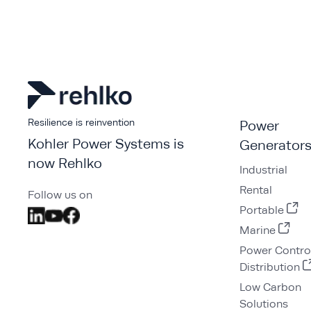
Resilience is reinvention
Power
Kohler Power Systems is
Generator
now Rehlko
Industrial
Rental
Follow us on
Portable
Marine
Power Contro
Distribution
Low Carbon
Solutions