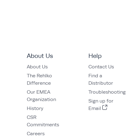
About Us
Help
About Us
Contact Us
The Rehlko
Find a
Difference
Distributor
Our EMEA
Troubleshooting
Organization
Sign up for
History
Email
CSR
Commitments
Careers