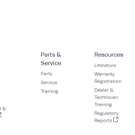
Parts &
Resources
s
Service
Literature
Parts
Warranty
Registration
Service
Dealer &
Training
Technician
Training
l &
Regulatory
Reports