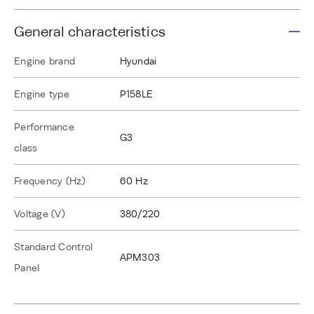
General characteristics
Engine brand
Hyundai
Engine type
P158LE
Performance
G3
class
Frequency (Hz)
60 Hz
Voltage (V)
380/220
Standard Control
APM303
Panel