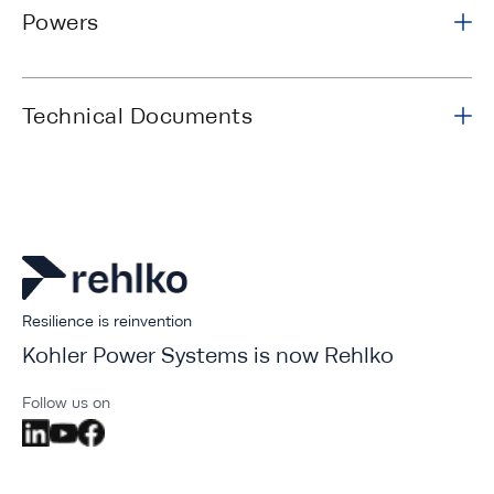
Powers
Technical Documents
Resilience is reinvention
Kohler Power Systems is now Rehlko
Follow us on