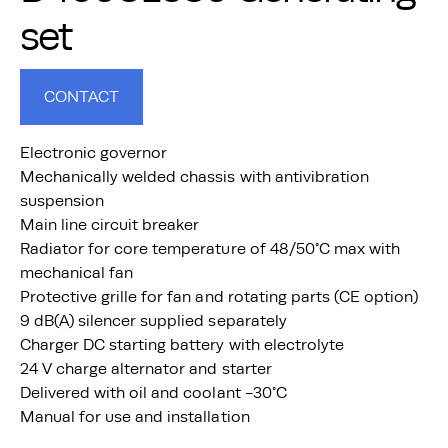
set
CONTACT
Electronic governor
Mechanically welded chassis with antivibration
suspension
Main line circuit breaker
Radiator for core temperature of 48/50°C max with
mechanical fan
Protective grille for fan and rotating parts (CE option)
9 dB(A) silencer supplied separately
Charger DC starting battery with electrolyte
24 V charge alternator and starter
Delivered with oil and coolant -30°C
Manual for use and installation