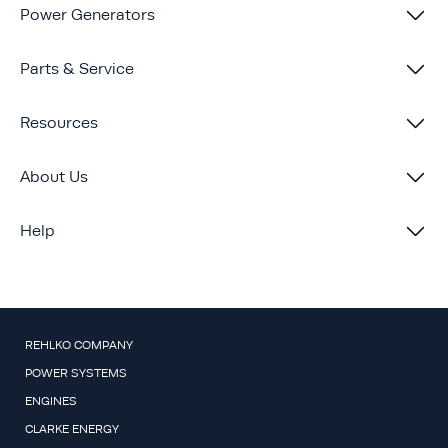
Power Generators
Parts & Service
Resources
About Us
Help
REHLKO COMPANY
POWER SYSTEMS
ENGINES
CLARKE ENERGY