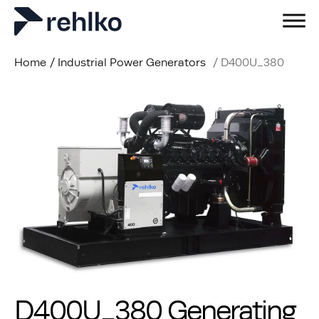
Home
/
Industrial Power Generators
/
D400U_380
D400U_380 Generating