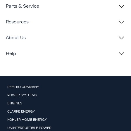
Parts & Service
Resources
About Us
Help
REHLKO COMPANY
POWER SYSTEMS
ENGINES
CLARKE ENERGY
KOHLER HOME ENERGY
UNINTERRUPTIBLE POWER