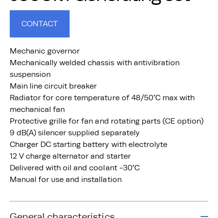
CONTACT
Mechanic governor
Mechanically welded chassis with antivibration
suspension
Main line circuit breaker
Radiator for core temperature of 48/50°C max with
mechanical fan
Protective grille for fan and rotating parts (CE option)
9 dB(A) silencer supplied separately
Charger DC starting battery with electrolyte
12 V charge alternator and starter
Delivered with oil and coolant -30°C
Manual for use and installation
General characteristics