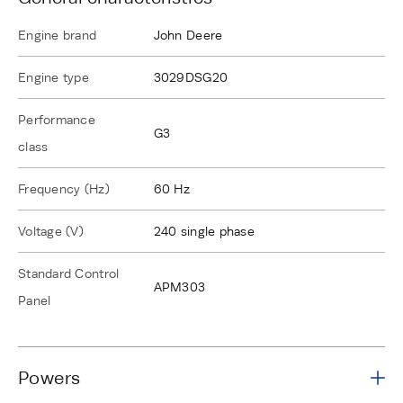
Engine brand
John Deere
Engine type
3029DSG20
Performance
G3
class
Frequency (Hz)
60 Hz
Voltage (V)
240 single phase
Standard Control
APM303
Panel
Powers