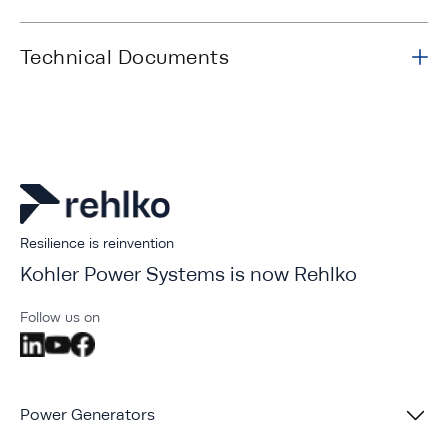
Technical Documents
Resilience is reinvention
Kohler Power Systems is now Rehlko
Follow us on
Power Generators