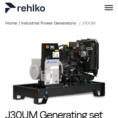
Home
/
Industrial Power Generators
/
J30UM
J30UM Generating set