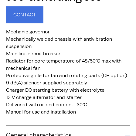
CONTACT
Mechanic governor
Mechanically welded chassis with antivibration
suspension
Main line circuit breaker
Radiator for core temperature of 48/50°C max with
mechanical fan
Protective grille for fan and rotating parts (CE option)
9 dB(A) silencer supplied separately
Charger DC starting battery with electrolyte
12 V charge alternator and starter
Delivered with oil and coolant -30°C
Manual for use and installation
General characteristics