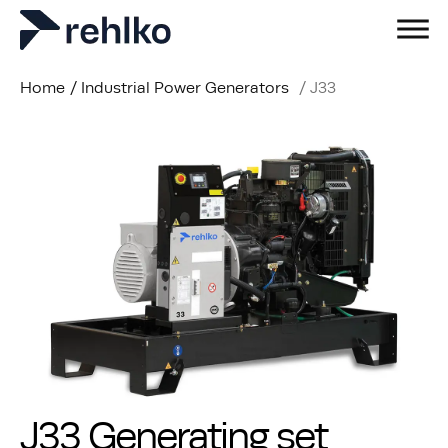
Home
/
Industrial Power Generators
/
J33
J33 Generating set