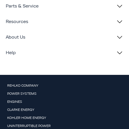
Parts & Service
Resources
About Us
Help
REHLKO COMPANY
POWER SYSTEMS
ENGINES
CLARKE ENERGY
KOHLER HOME ENERGY
UNINTERRUPTIBLE POWER