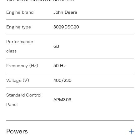
Engine brand
John Deere
Engine type
3029DSG20
Performance
G3
class
Frequency (Hz)
50 Hz
Voltage (V)
400/230
Standard Control
APM303
Panel
Powers