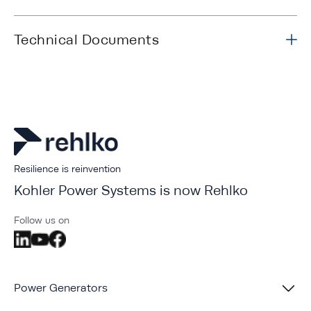
Technical Documents
Resilience is reinvention
Kohler Power Systems is now Rehlko
Follow us on
Power Generators