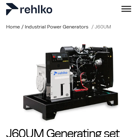
Home
/
Industrial Power Generators
/
J60UM
J60UM Generating set