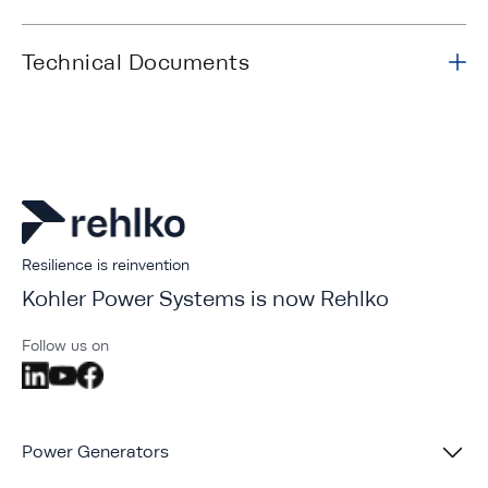
Technical Documents
Resilience is reinvention
Kohler Power Systems is now Rehlko
Follow us on
Power Generators