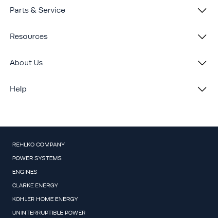
Parts & Service
Resources
About Us
Help
REHLKO COMPANY
POWER SYSTEMS
ENGINES
CLARKE ENERGY
KOHLER HOME ENERGY
UNINTERRUPTIBLE POWER