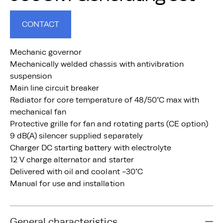
CONTACT
Mechanic governor
Mechanically welded chassis with antivibration
suspension
Main line circuit breaker
Radiator for core temperature of 48/50°C max with
mechanical fan
Protective grille for fan and rotating parts (CE option)
9 dB(A) silencer supplied separately
Charger DC starting battery with electrolyte
12 V charge alternator and starter
Delivered with oil and coolant -30°C
Manual for use and installation
General characteristics