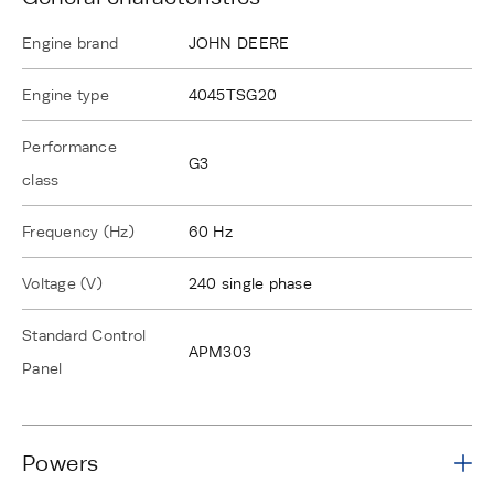
Engine brand
JOHN DEERE
Engine type
4045TSG20
Performance
G3
class
Frequency (Hz)
60 Hz
Voltage (V)
240 single phase
Standard Control
APM303
Panel
Powers