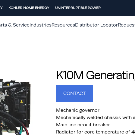
GY
KOHLER HOME ENERGY
UNINTERRUPTIBLE POWER
rts & Service
Industries
Resources
Distributor Locator
Reques
K10M Generatin
CONTACT
Mechanic governor
Mechanically welded chassis with a
Main line circuit breaker
Radiator for core temperature of 