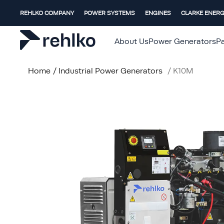
REHLKO COMPANY
POWER SYSTEMS
ENGINES
CLARKE ENER
About Us
Power Generators
Pa
Home
/
Industrial Power Generators
/
K10M