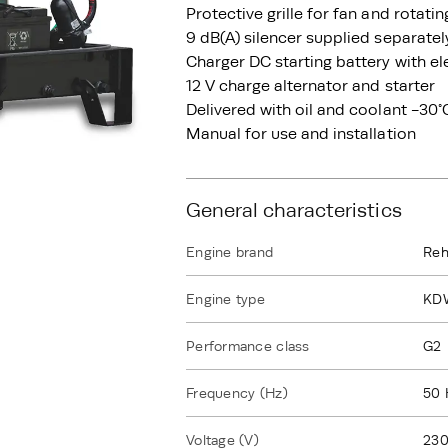
Protective grille for fan and rotati
9 dB(A) silencer supplied separatel
Charger DC starting battery with el
12 V charge alternator and starter
Delivered with oil and coolant -30°
Manual for use and installation
General characteristics
Engine brand
Reh
Engine type
KD
Performance class
G2
Frequency (Hz)
50 
Voltage (V)
230