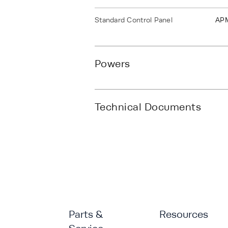
Standard Control Panel
AP
Powers
Technical Documents
Parts &
Resources