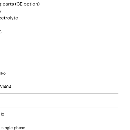
ng parts (CE option)
y
ectrolyte
C
lko
W1404
Hz
 single phase