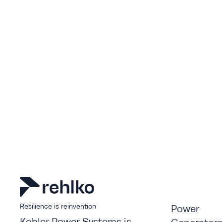
Resilience is reinvention
Power
Kohler Power Systems is