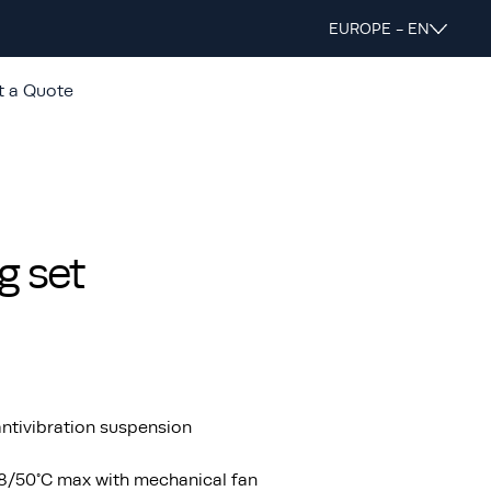
EUROPE - EN
t a Quote
g set
ntivibration suspension
48/50°C max with mechanical fan