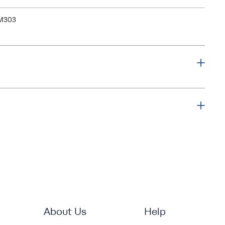
M303
About Us
Help