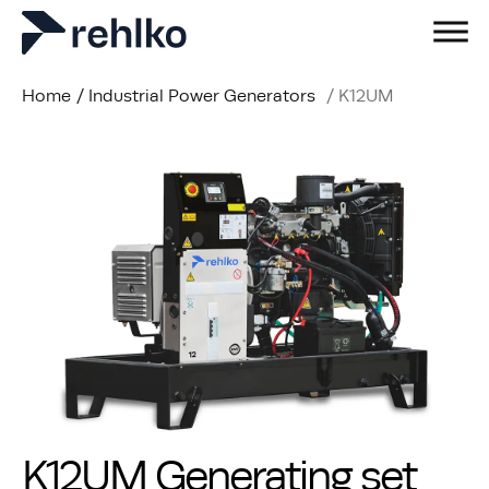
Home
/
Industrial Power Generators
/
K12UM
K12UM Generating set