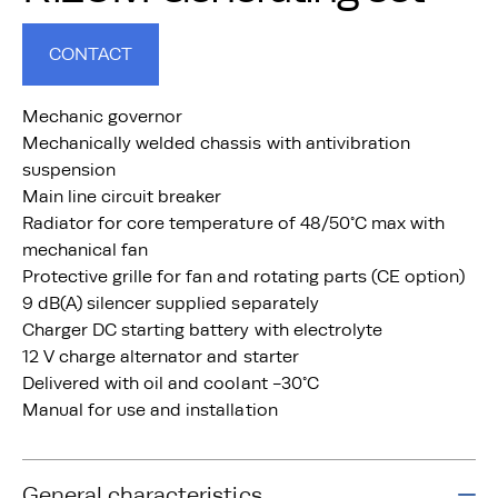
CONTACT
Mechanic governor
Mechanically welded chassis with antivibration
suspension
Main line circuit breaker
Radiator for core temperature of 48/50°C max with
mechanical fan
Protective grille for fan and rotating parts (CE option)
9 dB(A) silencer supplied separately
Charger DC starting battery with electrolyte
12 V charge alternator and starter
Delivered with oil and coolant -30°C
Manual for use and installation
General characteristics