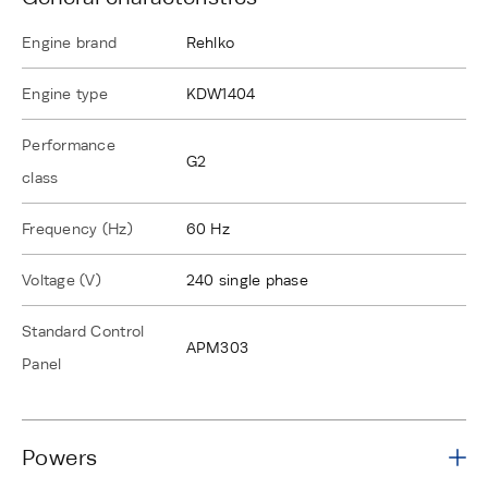
Engine brand
Rehlko
Engine type
KDW1404
Performance
G2
class
Frequency (Hz)
60 Hz
Voltage (V)
240 single phase
Standard Control
APM303
Panel
Powers