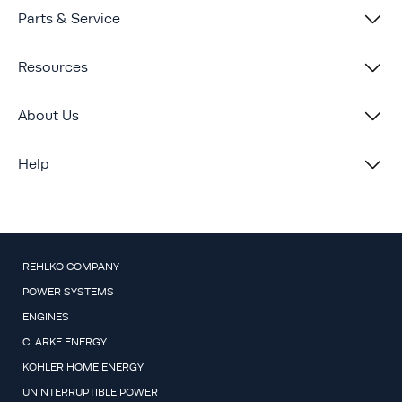
Parts & Service
Resources
About Us
Help
REHLKO COMPANY
POWER SYSTEMS
ENGINES
CLARKE ENERGY
KOHLER HOME ENERGY
UNINTERRUPTIBLE POWER