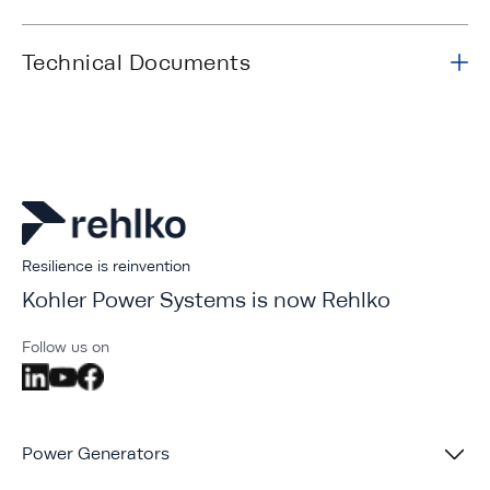
Technical Documents
Resilience is reinvention
Kohler Power Systems is now Rehlko
Follow us on
Power Generators