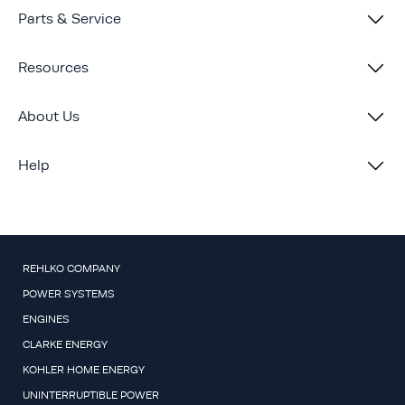
Parts & Service
Resources
About Us
Help
REHLKO COMPANY
POWER SYSTEMS
ENGINES
CLARKE ENERGY
KOHLER HOME ENERGY
UNINTERRUPTIBLE POWER