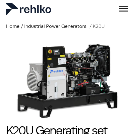
Home
/
Industrial Power Generators
/
K20U
K20U Generating set