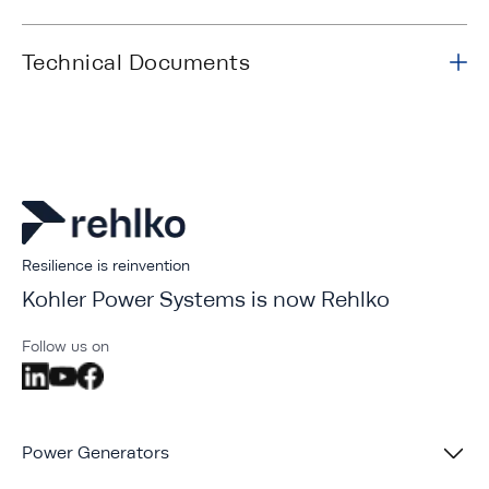
Technical Documents
Resilience is reinvention
Kohler Power Systems is now Rehlko
Follow us on
Power Generators