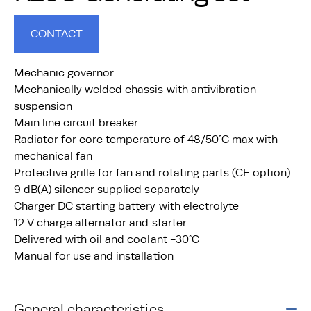
CONTACT
Mechanic governor
Mechanically welded chassis with antivibration
suspension
Main line circuit breaker
Radiator for core temperature of 48/50°C max with
mechanical fan
Protective grille for fan and rotating parts (CE option)
9 dB(A) silencer supplied separately
Charger DC starting battery with electrolyte
12 V charge alternator and starter
Delivered with oil and coolant -30°C
Manual for use and installation
General characteristics