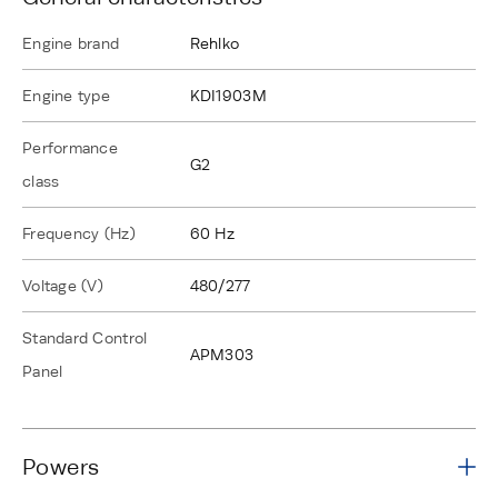
Engine brand
Rehlko
Engine type
KDI1903M
Performance
G2
class
Frequency (Hz)
60 Hz
Voltage (V)
480/277
Standard Control
APM303
Panel
Powers