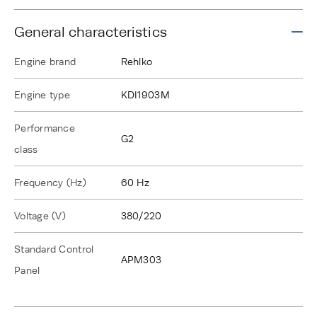
General characteristics
Engine brand
Rehlko
Engine type
KDI1903M
Performance
G2
class
Frequency (Hz)
60 Hz
Voltage (V)
380/220
Standard Control
APM303
Panel