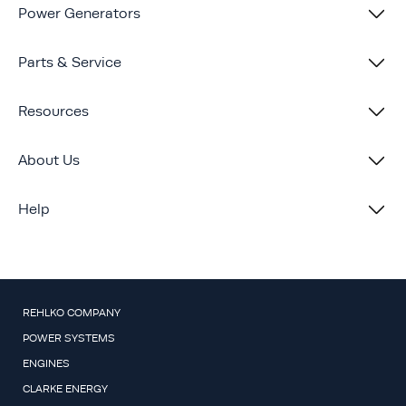
Power Generators
Parts & Service
Resources
About Us
Help
REHLKO COMPANY
POWER SYSTEMS
ENGINES
CLARKE ENERGY