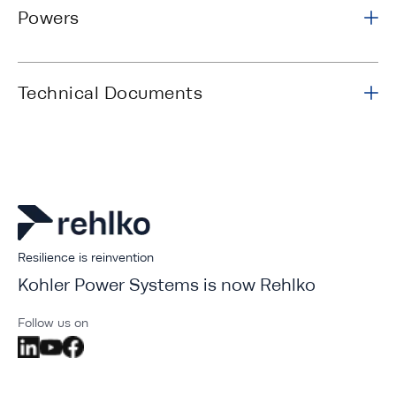
Powers
Technical Documents
Resilience is reinvention
Kohler Power Systems is now Rehlko
Follow us on