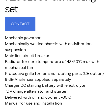
set
CONTACT
Mechanic governor
Mechanically welded chassis with antivibration
suspension
Main line circuit breaker
Radiator for core temperature of 48/50°C max with
mechanical fan
Protective grille for fan and rotating parts (CE option)
9 dB(A) silencer supplied separately
Charger DC starting battery with electrolyte
12 V charge alternator and starter
Delivered with oil and coolant -30°C
Manual for use and installation