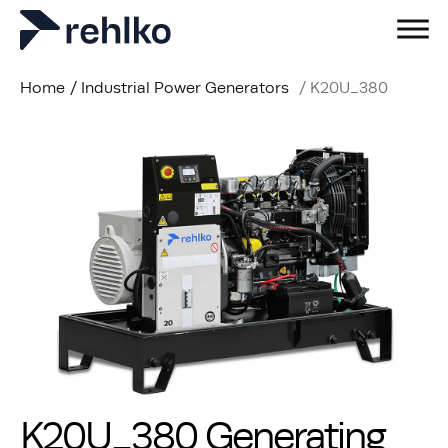
Home
/
Industrial Power Generators
/
K20U_380
K20U_380 Generating