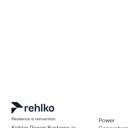
Resilience is reinvention
Power
Kohler Power Systems is