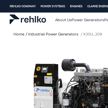
REHLKO COMPANY
POWER SYSTEMS
ENGINES
CLARKE ENER
About Us
Power Generators
Pa
Home
/
Industrial Power Generators
/
K30U_208