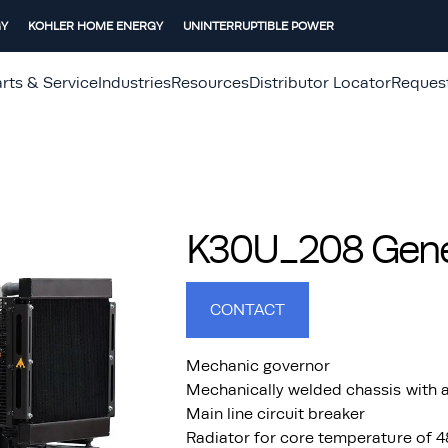
GY
KOHLER HOME ENERGY
UNINTERRUPTIBLE POWER
rts & Service
Industries
Resources
Distributor Locator
Reques
K30U_208 Gener
CONTACT
Mechanic governor
Mechanically welded chassis with a
Main line circuit breaker
Radiator for core temperature of 