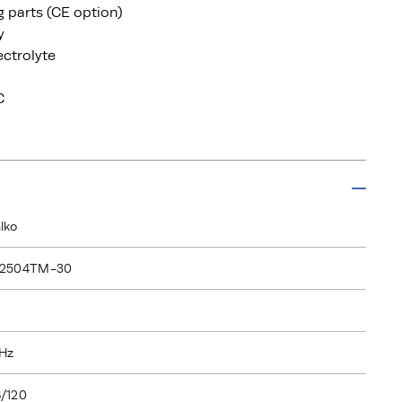
ng parts (CE option)
y
ectrolyte
C
lko
I2504TM-30
Hz
/120