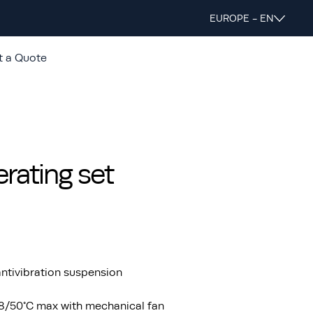
EUROPE - EN
t a Quote
ating set
ntivibration suspension
48/50°C max with mechanical fan