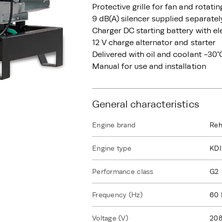
Protective grille for fan and rotati
9 dB(A) silencer supplied separatel
Charger DC starting battery with el
12 V charge alternator and starter
Delivered with oil and coolant -30°
Manual for use and installation
General characteristics
Engine brand
Reh
Engine type
KD
Performance class
G2
Frequency (Hz)
60 
Voltage (V)
208