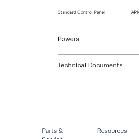
Standard Control Panel
AP
Powers
Technical Documents
Parts &
Resources