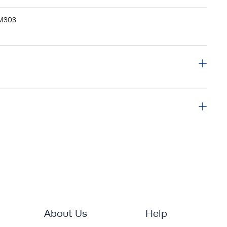
M303
About Us
Help