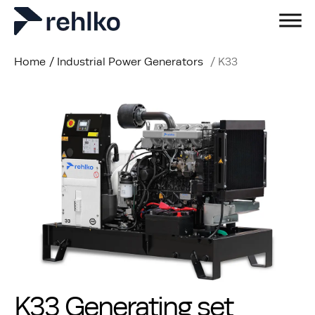
Home
/
Industrial Power Generators
/
K33
K33 Generating set