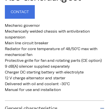
CONTACT
Mechanic governor
Mechanically welded chassis with antivibration
suspension
Main line circuit breaker
Radiator for core temperature of 48/50°C max with
mechanical fan
Protective grille for fan and rotating parts (CE option)
9 dB(A) silencer supplied separately
Charger DC starting battery with electrolyte
12 V charge alternator and starter
Delivered with oil and coolant -30°C
Manual for use and installation
General characteristics