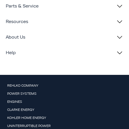
Parts & Service
Resources
About Us
Help
REHLKO COMPANY
POWER SYSTEMS
ENGINES
CLARKE ENERGY
KOHLER HOME ENERGY
UNINTERRUPTIBLE POWER