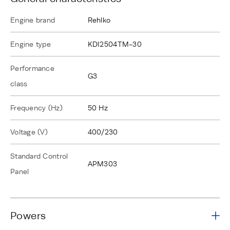
Engine brand
Rehlko
Engine type
KDI2504TM-30
Performance
G3
class
Frequency (Hz)
50 Hz
Voltage (V)
400/230
Standard Control
APM303
Panel
Powers