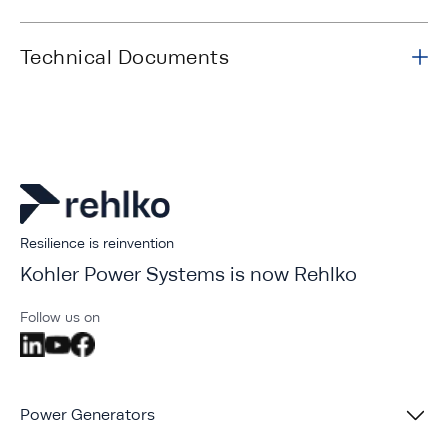
Technical Documents
Resilience is reinvention
Kohler Power Systems is now Rehlko
Follow us on
Power Generators