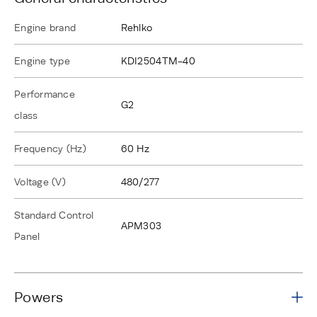
Engine brand
Rehlko
Engine type
KDI2504TM-40
Performance
G2
class
Frequency (Hz)
60 Hz
Voltage (V)
480/277
Standard Control
APM303
Panel
Powers