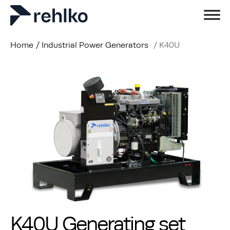
Home
/
Industrial Power Generators
/
K40U
K40U Generating set