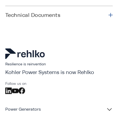
Technical Documents
Resilience is reinvention
Kohler Power Systems is now Rehlko
Follow us on
Power Generators