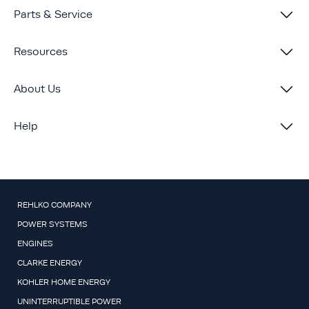
Parts & Service
Resources
About Us
Help
REHLKO COMPANY
POWER SYSTEMS
ENGINES
CLARKE ENERGY
KOHLER HOME ENERGY
UNINTERRUPTIBLE POWER