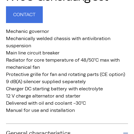
CONTACT
Mechanic governor
Mechanically welded chassis with antivibration
suspension
Main line circuit breaker
Radiator for core temperature of 48/50°C max with
mechanical fan
Protective grille for fan and rotating parts (CE option)
9 dB(A) silencer supplied separately
Charger DC starting battery with electrolyte
12 V charge alternator and starter
Delivered with oil and coolant -30°C
Manual for use and installation
General characteristics