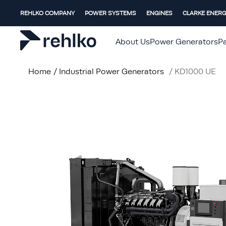
REHLKO COMPANY
POWER SYSTEMS
ENGINES
CLARKE ENER
About Us
Power Generators
Pa
Home
/
Industrial Power Generators
/
KD1000 UE