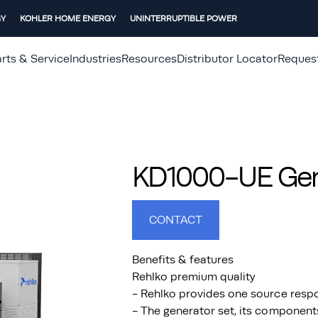
GY
KOHLER HOME ENERGY
UNINTERRUPTIBLE POWER
rts & Service
Industries
Resources
Distributor Locator
Reques
KD1000-UE Gene
CONTACT
Benefits & features
Rehlko premium quality
- Rehlko provides one source respo
- The generator set, its component