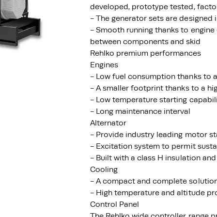
developed, prototype tested, facto
- The generator sets are designed
- Smooth running thanks to engine 
between components and skid
Rehlko premium performances
Engines
- Low fuel consumption thanks to a
- A smaller footprint thanks to a h
- Low temperature starting capabil
- Long maintenance interval
Alternator
- Provide industry leading motor st
- Excitation system to permit susta
- Built with a class H insulation and
Cooling
- A compact and complete solution 
- High temperature and altitude pr
Control Panel
The Rehlko wide controller range p