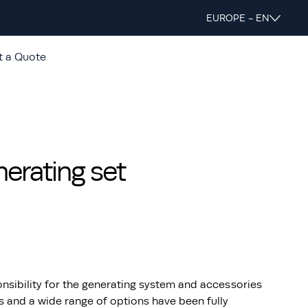
EUROPE - EN
t a Quote
rating set
nsibility for the generating system and accessories
s and a wide range of options have been fully