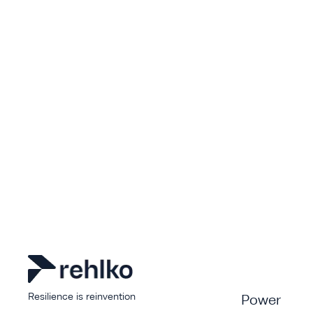
Resilience is reinvention
Power