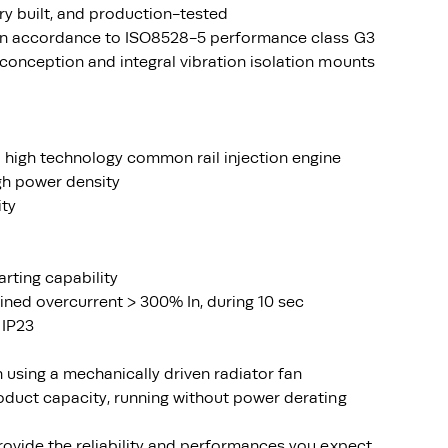
ry built, and production-tested
 in accordance to ISO8528-5 performance class G3
conception and integral vibration isolation mounts
 high technology common rail injection engine
igh power density
ity
arting capability
ined overcurrent > 300% In, during 10 sec
 IP23
using a mechanically driven radiator fan
oduct capacity, running without power derating
rovide the reliability and performances you expect