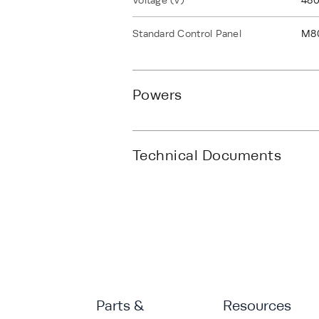
Voltage (V)
480
Standard Control Panel
M8
Powers
Technical Documents
Parts &
Resources