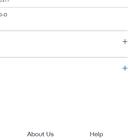
/277
0-D
About Us
Help