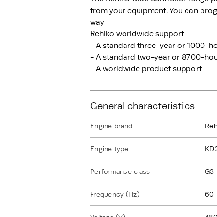
from your equipment. You can progr
way
Rehlko worldwide support
- A standard three-year or 1000-ho
- A standard two-year or 8700-hour
- A worldwide product support
General characteristics
Engine brand
Reh
Engine type
KD
Performance class
G3
Frequency (Hz)
60 