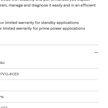
am, manage and diagnose it easily and in an efficient
ur limited warranty for standby applications
 limited warranty for prime power applications
lko
27V12-6CES
Hz