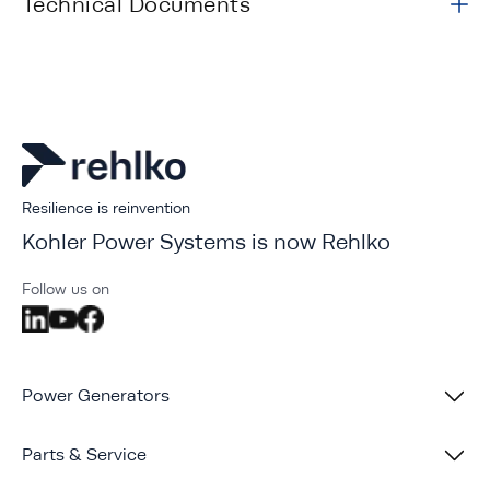
Technical Documents
Resilience is reinvention
Kohler Power Systems is now Rehlko
Follow us on
Power Generators
Parts & Service