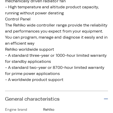
mechanically driven radiator fan
- High temperature and altitude product capacity,
running without power derating
Control Panel
The Rehlko wide controller range provide the reliability
and performances you expect from your equipment.
You can program, manage and diagnose it easily and in
an efficient way
Rehlko worldwide support
- A standard three-year or 1000-hour limited warranty
for standby applications
- A standard two-year or 8700-hour limited warranty
for prime power applications
- A worldwide product support
General characteristics
Engine brand
Rehlko