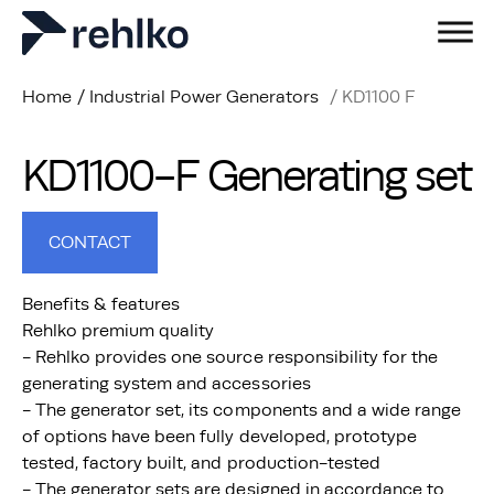
Home
/
Industrial Power Generators
/
KD1100 F
KD1100-F Generating set
CONTACT
Benefits & features
Rehlko premium quality
- Rehlko provides one source responsibility for the
generating system and accessories
- The generator set, its components and a wide range
of options have been fully developed, prototype
tested, factory built, and production-tested
- The generator sets are designed in accordance to