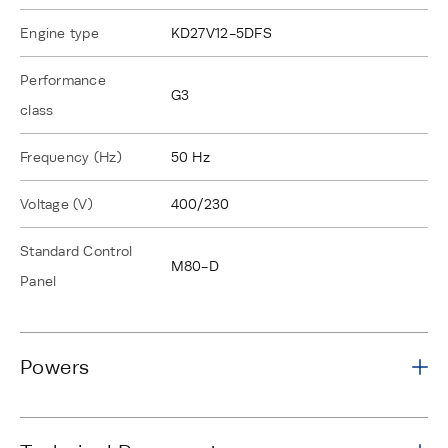
Engine type
KD27V12-5DFS
Performance
G3
class
Frequency (Hz)
50 Hz
Voltage (V)
400/230
Standard Control
M80-D
Panel
Powers