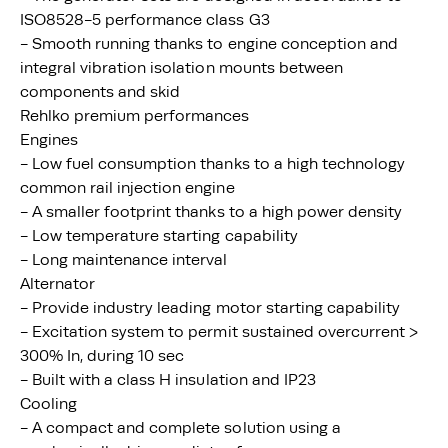
ISO8528-5 performance class G3
- Smooth running thanks to engine conception and
integral vibration isolation mounts between
components and skid
Rehlko premium performances
Engines
- Low fuel consumption thanks to a high technology
common rail injection engine
- A smaller footprint thanks to a high power density
- Low temperature starting capability
- Long maintenance interval
Alternator
- Provide industry leading motor starting capability
- Excitation system to permit sustained overcurrent >
300% In, during 10 sec
- Built with a class H insulation and IP23
Cooling
- A compact and complete solution using a