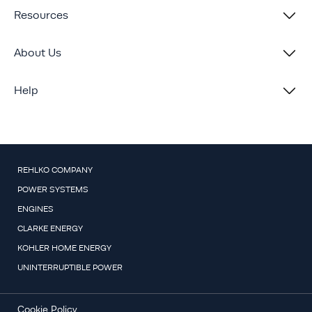
Resources
About Us
Help
REHLKO COMPANY
POWER SYSTEMS
ENGINES
CLARKE ENERGY
KOHLER HOME ENERGY
UNINTERRUPTIBLE POWER
Cookie Policy