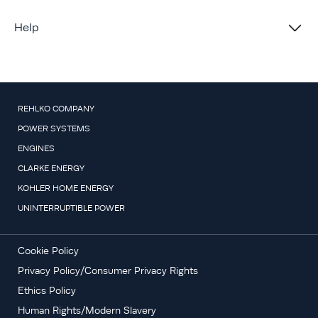
Help
REHLKO COMPANY
POWER SYSTEMS
ENGINES
CLARKE ENERGY
KOHLER HOME ENERGY
UNINTERRUPTIBLE POWER
Cookie Policy
Privacy Policy/Consumer Privacy Rights
Ethics Policy
Human Rights/Modern Slavery