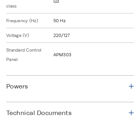
G3
class
Frequency (Hz)
50 Hz
Voltage (V)
220/127
Standard Control
APM303
Panel
Powers
Technical Documents