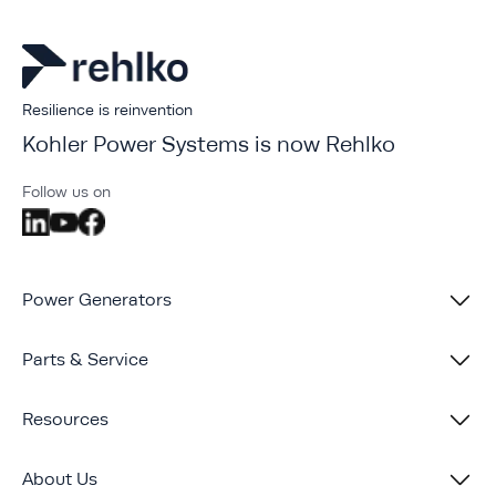
Resilience is reinvention
Kohler Power Systems is now Rehlko
Follow us on
Power Generators
Parts & Service
Resources
About Us