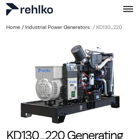
Home
/
Industrial Power Generators
/
KD130_220
KD130_220 Generating