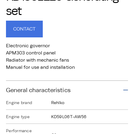
set
CONTACT
Electronic governor
APM303 control panel
Radiator with mechanic fans
Manual for use and installation
General characteristics
Engine brand
Rehlko
Engine type
KD59L06T-AW56
Performance