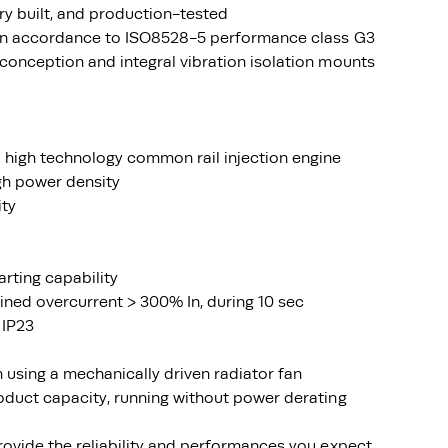
ry built, and production-tested
 in accordance to ISO8528-5 performance class G3
conception and integral vibration isolation mounts
 high technology common rail injection engine
igh power density
ity
arting capability
ined overcurrent > 300% In, during 10 sec
 IP23
using a mechanically driven radiator fan
oduct capacity, running without power derating
rovide the reliability and performances you expect