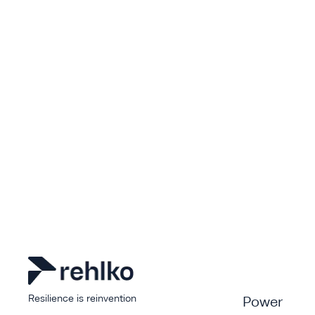
Resilience is reinvention
Power