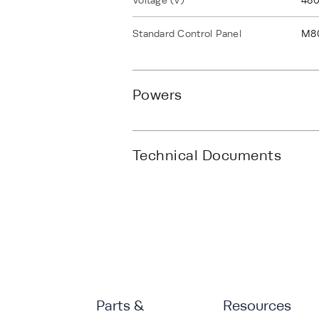
Voltage (V)
480
Standard Control Panel
M8
Powers
Technical Documents
Parts &
Resources