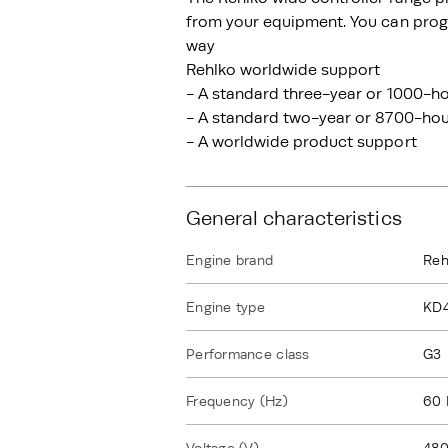
from your equipment. You can progr
way
Rehlko worldwide support
- A standard three-year or 1000-ho
- A standard two-year or 8700-hour
- A worldwide product support
General characteristics
Engine brand
Reh
Engine type
KD
Performance class
G3
Frequency (Hz)
60 