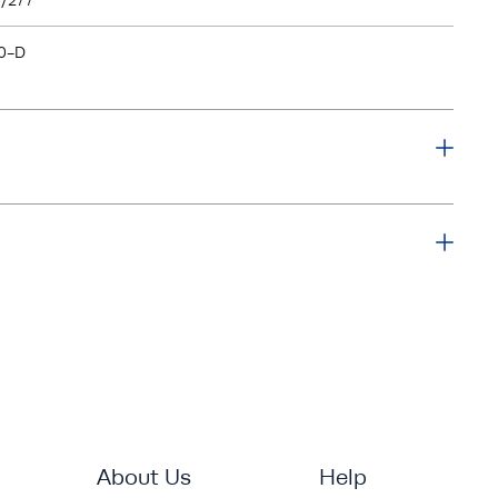
/277
0-D
About Us
Help