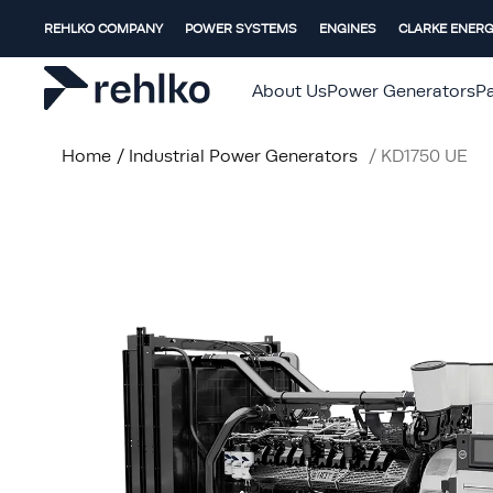
REHLKO COMPANY
POWER SYSTEMS
ENGINES
CLARKE ENER
About Us
Power Generators
Pa
Home
/
Industrial Power Generators
/
KD1750 UE