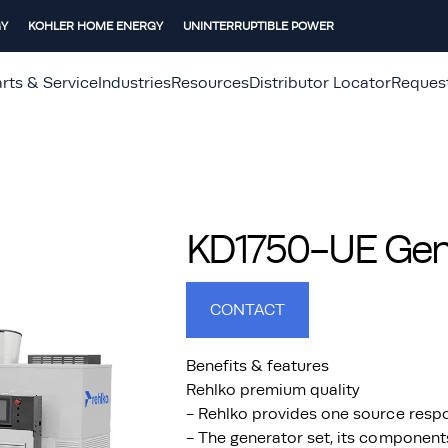
GY
KOHLER HOME ENERGY
UNINTERRUPTIBLE POWER
rts & Service
Industries
Resources
Distributor Locator
Reques
KD1750-UE Gene
CONTACT
Benefits & features
Rehlko premium quality
- Rehlko provides one source respo
- The generator set, its component