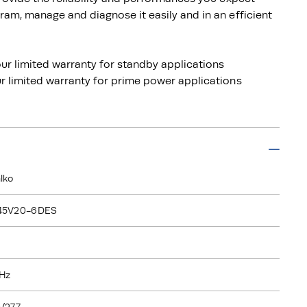
am, manage and diagnose it easily and in an efficient
ur limited warranty for standby applications
 limited warranty for prime power applications
lko
45V20-6DES
Hz