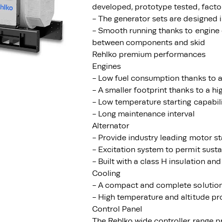
developed, prototype tested, facto
- The generator sets are designed
- Smooth running thanks to engine 
between components and skid
Rehlko premium performances
Engines
- Low fuel consumption thanks to a
- A smaller footprint thanks to a h
- Low temperature starting capabil
- Long maintenance interval
Alternator
- Provide industry leading motor st
- Excitation system to permit susta
- Built with a class H insulation and
Cooling
- A compact and complete solution 
- High temperature and altitude pr
Control Panel
The Rehlko wide controller range p