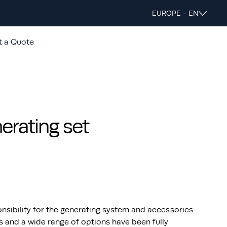
EUROPE - EN
t a Quote
rating set
nsibility for the generating system and accessories
s and a wide range of options have been fully