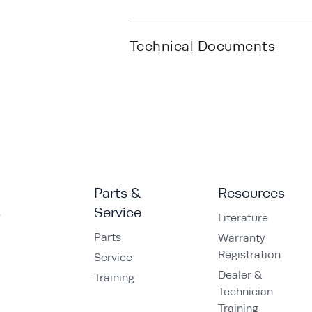
Technical Documents
Parts &
Resources
s
Service
Literature
Parts
Warranty
Registration
Service
Dealer &
Training
Technician
Training