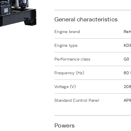
General characteristics
Engine brand
Reh
Engine type
KD
Performance class
G3
Frequency (Hz)
60 
Voltage (V)
208
Standard Control Panel
AP
Powers