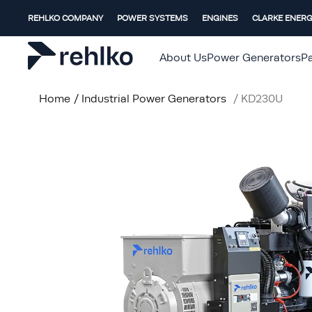
REHLKO COMPANY
POWER SYSTEMS
ENGINES
CLARKE ENER
About Us
Power Generators
Pa
Home
/
Industrial Power Generators
/
KD230U