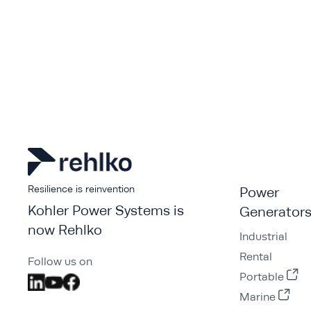
Resilience is reinvention
Power
Kohler Power Systems is
Generator
now Rehlko
Industrial
Rental
Follow us on
Portable
Marine