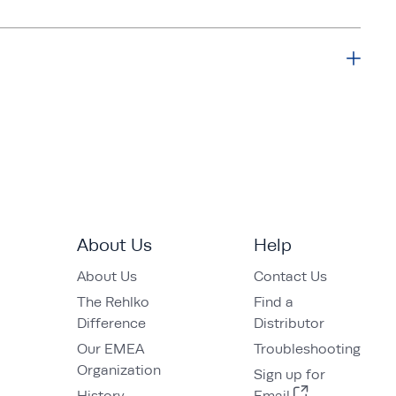
About Us
Help
About Us
Contact Us
The Rehlko
Find a
Difference
Distributor
Our EMEA
Troubleshooting
Organization
Sign up for