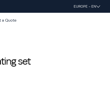
EUROPE - EN
t a Quote
ing set