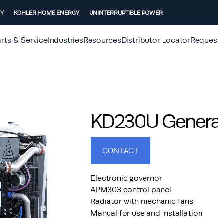
GY
KOHLER HOME ENERGY
UNINTERRUPTIBLE POWER
rts & Service
Industries
Resources
Distributor Locator
Reques
KD230U Generat
CONTACT
Electronic governor
APM303 control panel
Radiator with mechanic fans
Manual for use and installation