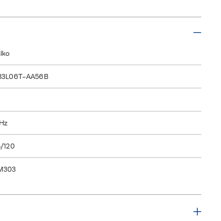
lko
83L06T-AA56B
Hz
/120
M303