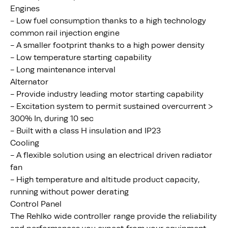
Engines
- Low fuel consumption thanks to a high technology
common rail injection engine
- A smaller footprint thanks to a high power density
- Low temperature starting capability
- Long maintenance interval
Alternator
- Provide industry leading motor starting capability
- Excitation system to permit sustained overcurrent >
300% In, during 10 sec
- Built with a class H insulation and IP23
Cooling
- A flexible solution using an electrical driven radiator
fan
- High temperature and altitude product capacity,
running without power derating
Control Panel
The Rehlko wide controller range provide the reliability