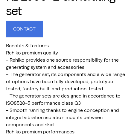
set
CONTACT
Benefits & features
Rehlko premium quality
- Rehlko provides one source responsibility for the
generating system and accessories
- The generator set, its components and a wide range
of options have been fully developed, prototype
tested, factory built, and production-tested
- The generator sets are designed in accordance to
ISO8528-5 performance class G3
- Smooth running thanks to engine conception and
integral vibration isolation mounts between
components and skid
Rehlko premium performances