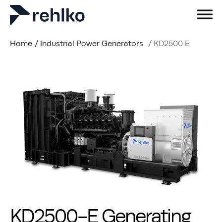
Home
/
Industrial Power Generators
/
KD2500 E
KD2500-E Generating