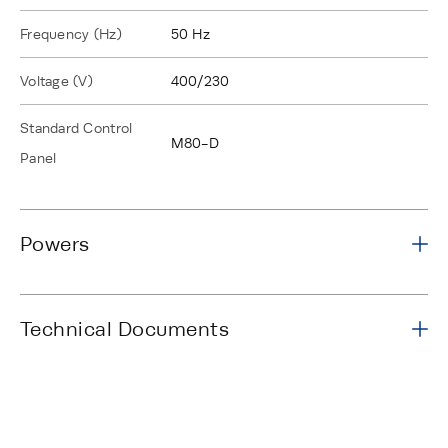
Frequency (Hz)
50 Hz
Voltage (V)
400/230
Standard Control
M80-D
Panel
Powers
Technical Documents