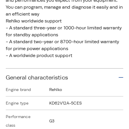
and performances you expect from your equipment.
You can program, manage and diagnose it easily and in
an efficient way
Rehlko worldwide support
- A standard three-year or 1000-hour limited warranty
for standby applications
- A standard two-year or 8700-hour limited warranty
for prime power applications
- A worldwide product support
General characteristics
Engine brand
Rehlko
Engine type
KD62V12A-5CES
Performance
G3
class