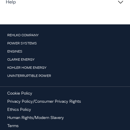
Help
REHLKO COMPANY
POWER SYSTEMS
ENGINES
CLARKE ENERGY
KOHLER HOME ENERGY
UNINTERRUPTIBLE POWER
Cookie Policy
Privacy Policy/Consumer Privacy Rights
Ethics Policy
Human Rights/Modern Slavery
Terms