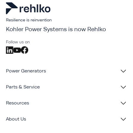
Resilience is reinvention
Kohler Power Systems is now Rehlko
Follow us on
Power Generators
Parts & Service
Resources
About Us