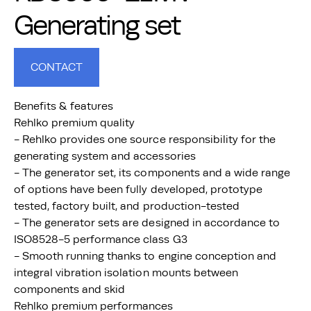
Generating set
CONTACT
Benefits & features
Rehlko premium quality
- Rehlko provides one source responsibility for the
generating system and accessories
- The generator set, its components and a wide range
of options have been fully developed, prototype
tested, factory built, and production-tested
- The generator sets are designed in accordance to
ISO8528-5 performance class G3
- Smooth running thanks to engine conception and
integral vibration isolation mounts between
components and skid
Rehlko premium performances