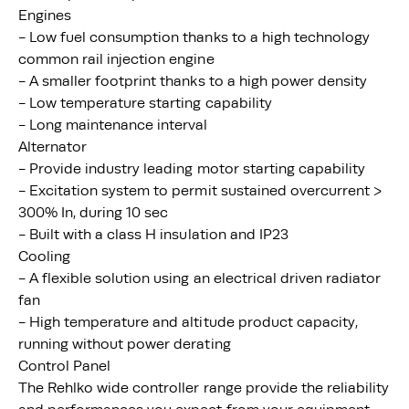
Engines
- Low fuel consumption thanks to a high technology
common rail injection engine
- A smaller footprint thanks to a high power density
- Low temperature starting capability
- Long maintenance interval
Alternator
- Provide industry leading motor starting capability
- Excitation system to permit sustained overcurrent >
300% In, during 10 sec
- Built with a class H insulation and IP23
Cooling
- A flexible solution using an electrical driven radiator
fan
- High temperature and altitude product capacity,
running without power derating
Control Panel
The Rehlko wide controller range provide the reliability