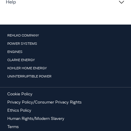
Help
REHLKO COMPANY
POWER SYSTEMS
ENGINES
CLARKE ENERGY
KOHLER HOME ENERGY
UNINTERRUPTIBLE POWER
Cookie Policy
Privacy Policy/Consumer Privacy Rights
Ethics Policy
Human Rights/Modern Slavery
Terms