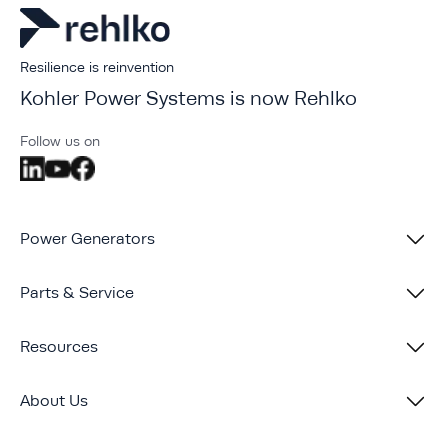
Resilience is reinvention
Kohler Power Systems is now Rehlko
Follow us on
Power Generators
Parts & Service
Resources
About Us