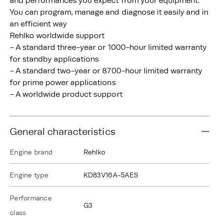
and performances you expect from your equipment.
You can program, manage and diagnose it easily and in
an efficient way
Rehlko worldwide support
- A standard three-year or 1000-hour limited warranty
for standby applications
- A standard two-year or 8700-hour limited warranty
for prime power applications
- A worldwide product support
General characteristics
Engine brand
Rehlko
Engine type
KD83V16A-5AES
Performance
G3
class