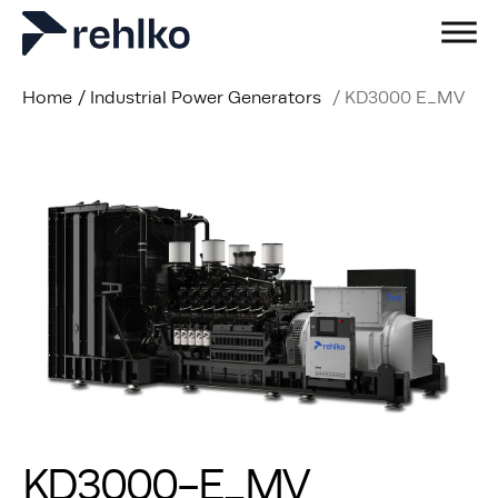
Home
/
Industrial Power Generators
/
KD3000 E_MV
KD3000-E_MV