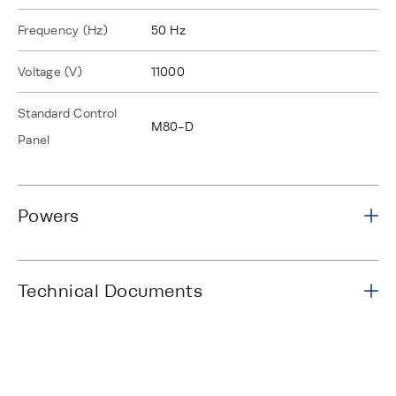
Frequency (Hz)
50 Hz
Voltage (V)
11000
Standard Control
M80-D
Panel
Powers
Technical Documents