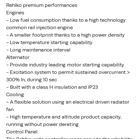
Rehlko premium performances
Engines
- Low fuel consumption thanks to a high technology
common rail injection engine
- A smaller footprint thanks to a high power density
- Low temperature starting capability
- Long maintenance interval
Alternator
- Provide industry leading motor starting capability
- Excitation system to permit sustained overcurrent >
300% In, during 10 sec
- Built with a class H insulation and IP23
Cooling
- A flexible solution using an electrical driven radiator
fan
- High temperature and altitude product capacity,
running without power derating
Control Panel