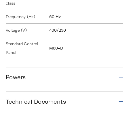
class
Frequency (Hz)
60 Hz
Voltage (V)
400/230
Standard Control
M80-D
Panel
Powers
Technical Documents