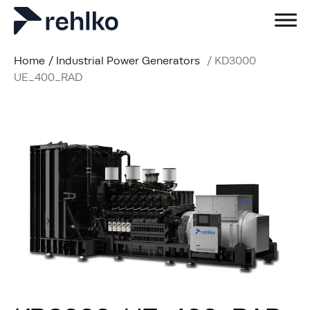
Home
/
Industrial Power Generators
/
KD3000
UE_400_RAD