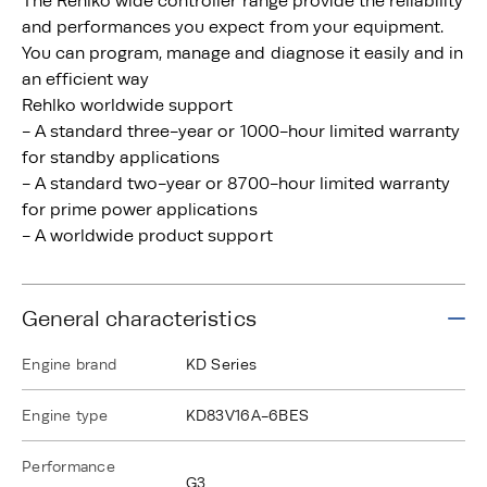
The Rehlko wide controller range provide the reliability
and performances you expect from your equipment.
You can program, manage and diagnose it easily and in
an efficient way
Rehlko worldwide support
- A standard three-year or 1000-hour limited warranty
for standby applications
- A standard two-year or 8700-hour limited warranty
for prime power applications
- A worldwide product support
General characteristics
Engine brand
KD Series
Engine type
KD83V16A-6BES
Performance
G3