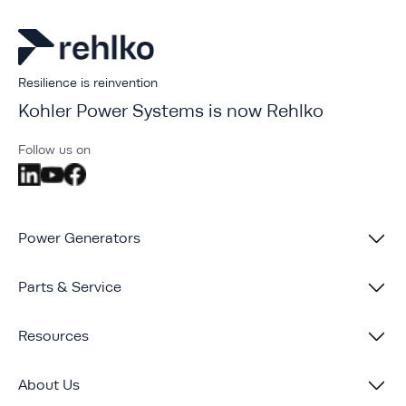
Resilience is reinvention
Kohler Power Systems is now Rehlko
Follow us on
Power Generators
Parts & Service
Resources
About Us