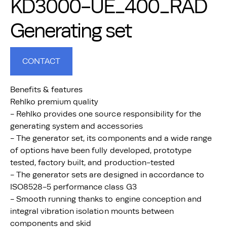
KD3000-UE_400_RAD
Generating set
CONTACT
Benefits & features
Rehlko premium quality
- Rehlko provides one source responsibility for the
generating system and accessories
- The generator set, its components and a wide range
of options have been fully developed, prototype
tested, factory built, and production-tested
- The generator sets are designed in accordance to
ISO8528-5 performance class G3
- Smooth running thanks to engine conception and
integral vibration isolation mounts between
components and skid