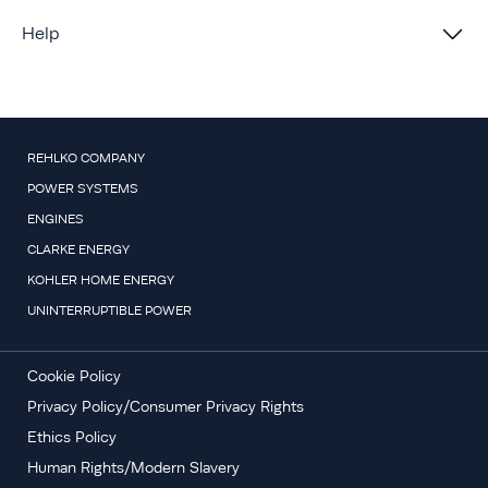
Help
REHLKO COMPANY
POWER SYSTEMS
ENGINES
CLARKE ENERGY
KOHLER HOME ENERGY
UNINTERRUPTIBLE POWER
Cookie Policy
Privacy Policy/Consumer Privacy Rights
Ethics Policy
Human Rights/Modern Slavery