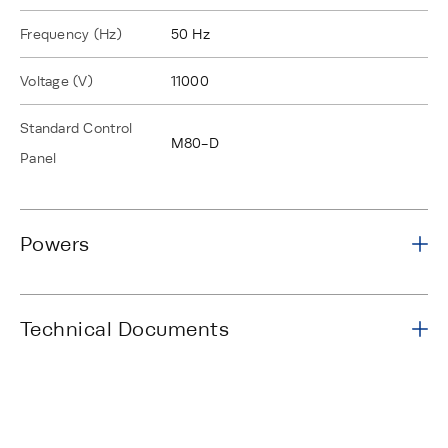
Frequency (Hz)
50 Hz
Voltage (V)
11000
Standard Control
M80-D
Panel
Powers
Technical Documents