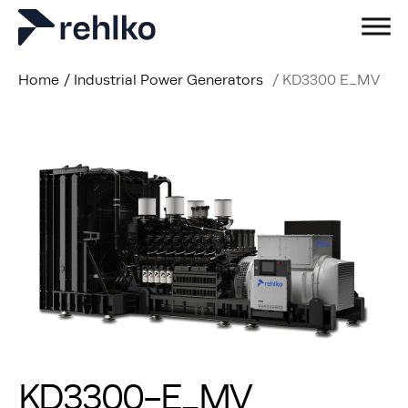
Home
/
Industrial Power Generators
/
KD3300 E_MV
KD3300-E_MV