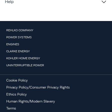
Help
REHLKO COMPANY
POWER SYSTEMS
ENGINES
CLARKE ENERGY
KOHLER HOME ENERGY
UNINTERRUPTIBLE POWER
Cookie Policy
Privacy Policy/Consumer Privacy Rights
Ethics Policy
Human Rights/Modern Slavery
Terms