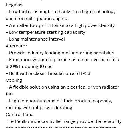
Engines
- Low fuel consumption thanks to a high technology
common rail injection engine
- A smaller footprint thanks to a high power density
- Low temperature starting capability
- Long maintenance interval
Alternator
- Provide industry leading motor starting capability
- Excitation system to permit sustained overcurrent >
300% In, during 10 sec
- Built with a class H insulation and IP23
Cooling
- A flexible solution using an electrical driven radiator
fan
- High temperature and altitude product capacity,
running without power derating
Control Panel
The Rehlko wide controller range provide the reliability