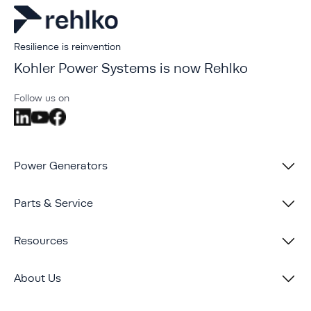
Resilience is reinvention
Kohler Power Systems is now Rehlko
Follow us on
Power Generators
Parts & Service
Resources
About Us