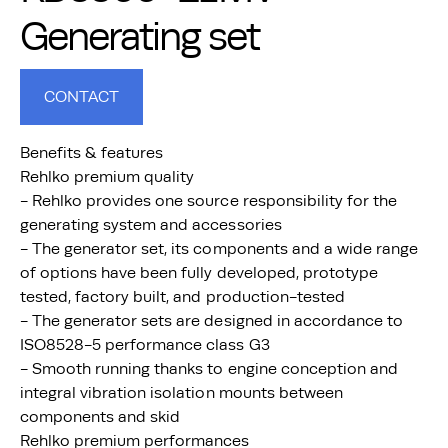
Generating set
CONTACT
Benefits & features
Rehlko premium quality
- Rehlko provides one source responsibility for the
generating system and accessories
- The generator set, its components and a wide range
of options have been fully developed, prototype
tested, factory built, and production-tested
- The generator sets are designed in accordance to
ISO8528-5 performance class G3
- Smooth running thanks to engine conception and
integral vibration isolation mounts between
components and skid
Rehlko premium performances