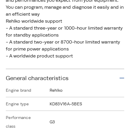
and performances you expect from your equipment.
You can program, manage and diagnose it easily and in
an efficient way
Rehlko worldwide support
- A standard three-year or 1000-hour limited warranty
for standby applications
- A standard two-year or 8700-hour limited warranty
for prime power applications
- A worldwide product support
General characteristics
Engine brand
Rehlko
Engine type
KD83V16A-5BES
Performance
G3
class