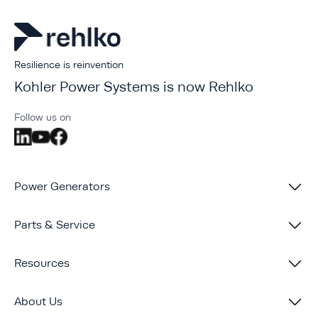
Resilience is reinvention
Kohler Power Systems is now Rehlko
Follow us on
Power Generators
Parts & Service
Resources
About Us