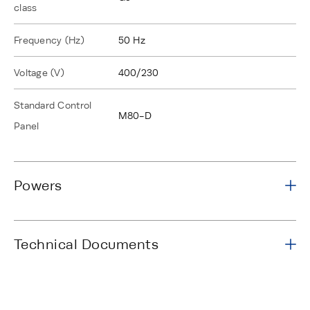
class
Frequency (Hz)
50 Hz
Voltage (V)
400/230
Standard Control
M80-D
Panel
Powers
Technical Documents