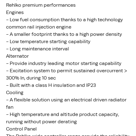
Rehlko premium performances
Engines
- Low fuel consumption thanks to a high technology
common rail injection engine
- A smaller footprint thanks to a high power density
- Low temperature starting capability
- Long maintenance interval
Alternator
- Provide industry leading motor starting capability
- Excitation system to permit sustained overcurrent >
300% In, during 10 sec
- Built with a class H insulation and IP23
Cooling
- A flexible solution using an electrical driven radiator
fan
- High temperature and altitude product capacity,
running without power derating
Control Panel