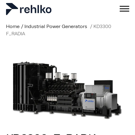
Home
/
Industrial Power Generators
/
KD3300
F_RADIA