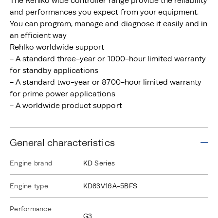
The Rehlko wide controller range provide the reliability
and performances you expect from your equipment.
You can program, manage and diagnose it easily and in
an efficient way
Rehlko worldwide support
- A standard three-year or 1000-hour limited warranty
for standby applications
- A standard two-year or 8700-hour limited warranty
for prime power applications
- A worldwide product support
General characteristics
Engine brand
KD Series
Engine type
KD83V16A-5BFS
Performance
G3