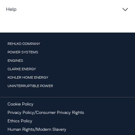
Help
REHLKO COMPANY
POWER SYSTEMS
ENGINES
CLARKE ENERGY
KOHLER HOME ENERGY
UNINTERRUPTIBLE POWER
Cookie Policy
Privacy Policy/Consumer Privacy Rights
Ethics Policy
Human Rights/Modern Slavery