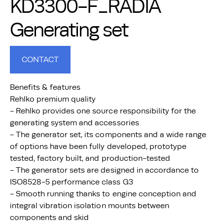
KD3300-F_RADIA
Generating set
CONTACT
Benefits & features
Rehlko premium quality
- Rehlko provides one source responsibility for the
generating system and accessories
- The generator set, its components and a wide range
of options have been fully developed, prototype
tested, factory built, and production-tested
- The generator sets are designed in accordance to
ISO8528-5 performance class G3
- Smooth running thanks to engine conception and
integral vibration isolation mounts between
components and skid