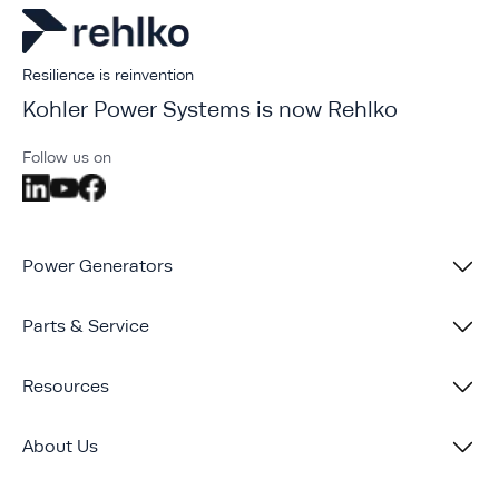
Resilience is reinvention
Kohler Power Systems is now Rehlko
Follow us on
Power Generators
Parts & Service
Resources
About Us