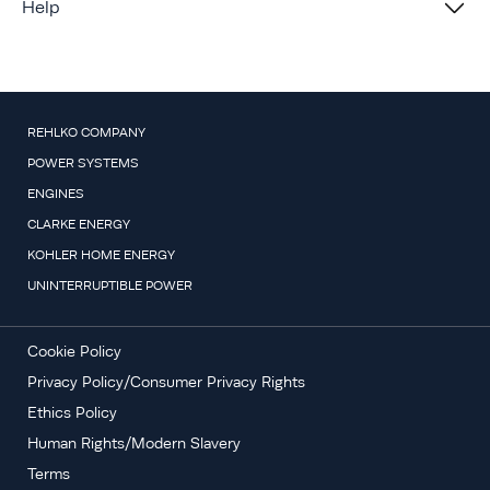
Help
REHLKO COMPANY
POWER SYSTEMS
ENGINES
CLARKE ENERGY
KOHLER HOME ENERGY
UNINTERRUPTIBLE POWER
Cookie Policy
Privacy Policy/Consumer Privacy Rights
Ethics Policy
Human Rights/Modern Slavery
Terms