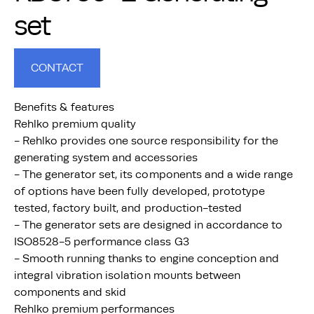
set
CONTACT
Benefits & features
Rehlko premium quality
- Rehlko provides one source responsibility for the
generating system and accessories
- The generator set, its components and a wide range
of options have been fully developed, prototype
tested, factory built, and production-tested
- The generator sets are designed in accordance to
ISO8528-5 performance class G3
- Smooth running thanks to engine conception and
integral vibration isolation mounts between
components and skid
Rehlko premium performances