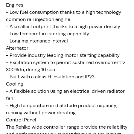
Engines
- Low fuel consumption thanks to a high technology
common rail injection engine
- A smaller footprint thanks to a high power density
- Low temperature starting capability
- Long maintenance interval
Alternator
- Provide industry leading motor starting capability
- Excitation system to permit sustained overcurrent >
300% In, during 10 sec
- Built with a class H insulation and IP23
Cooling
- A flexible solution using an electrical driven radiator
fan
- High temperature and altitude product capacity,
running without power derating
Control Panel
The Rehlko wide controller range provide the reliability