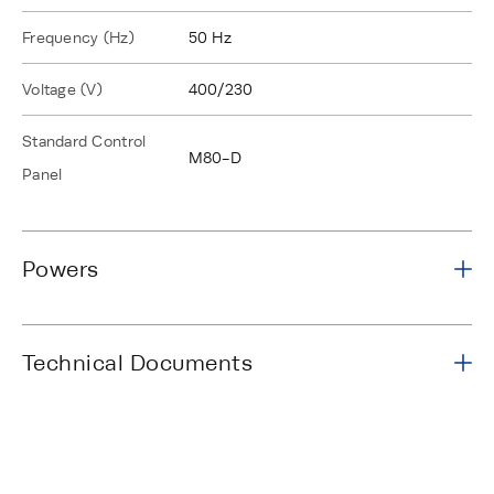
Frequency (Hz)
50 Hz
Voltage (V)
400/230
Standard Control
M80-D
Panel
Powers
Technical Documents