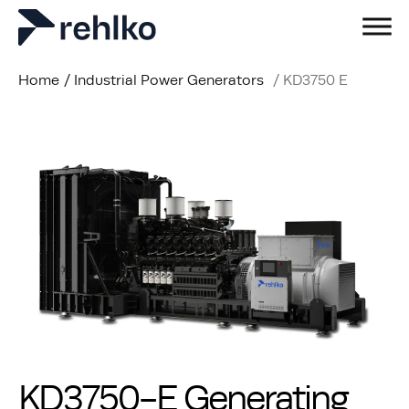
Home
/
Industrial Power Generators
/
KD3750 E
KD3750-E Generating