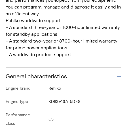
and performances you expect from your equipment.
You can program, manage and diagnose it easily and in
an efficient way
Rehlko worldwide support
- A standard three-year or 1000-hour limited warranty
for standby applications
- A standard two-year or 8700-hour limited warranty
for prime power applications
- A worldwide product support
General characteristics
Engine brand
Rehlko
Engine type
KD83V16A-5DES
Performance
G3
class