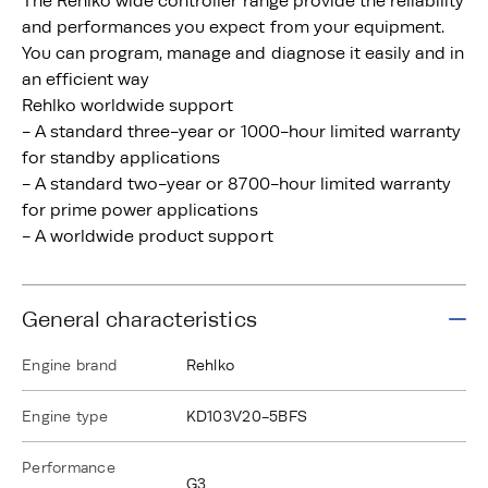
The Rehlko wide controller range provide the reliability
and performances you expect from your equipment.
You can program, manage and diagnose it easily and in
an efficient way
Rehlko worldwide support
- A standard three-year or 1000-hour limited warranty
for standby applications
- A standard two-year or 8700-hour limited warranty
for prime power applications
- A worldwide product support
General characteristics
Engine brand
Rehlko
Engine type
KD103V20-5BFS
Performance
G3