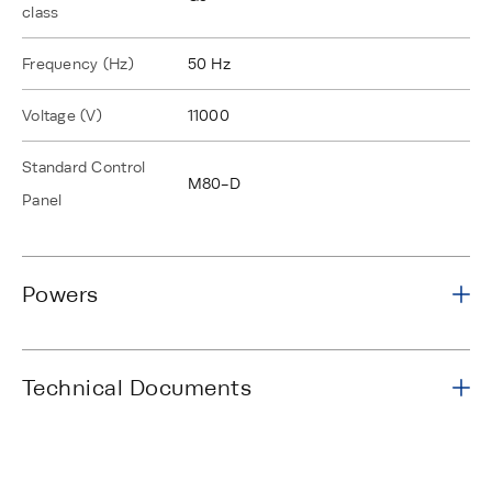
class
Frequency (Hz)
50 Hz
Voltage (V)
11000
Standard Control
M80-D
Panel
Powers
Technical Documents