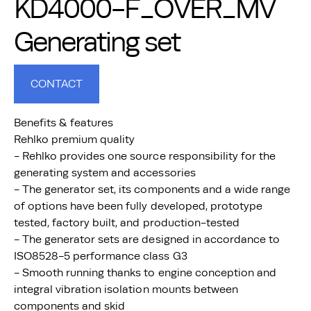
KD4000-F_OVER_MV
Generating set
CONTACT
Benefits & features
Rehlko premium quality
- Rehlko provides one source responsibility for the
generating system and accessories
- The generator set, its components and a wide range
of options have been fully developed, prototype
tested, factory built, and production-tested
- The generator sets are designed in accordance to
ISO8528-5 performance class G3
- Smooth running thanks to engine conception and
integral vibration isolation mounts between
components and skid