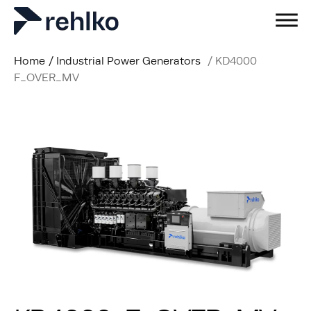
Home
/
Industrial Power Generators
/
KD4000
F_OVER_MV