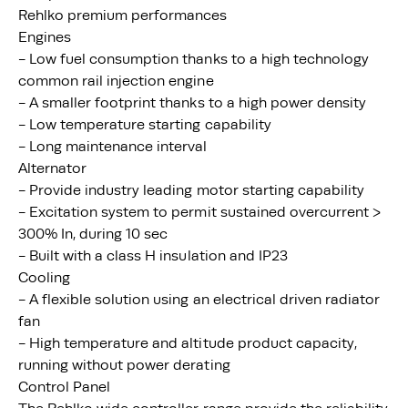
Rehlko premium performances
Engines
- Low fuel consumption thanks to a high technology
common rail injection engine
- A smaller footprint thanks to a high power density
- Low temperature starting capability
- Long maintenance interval
Alternator
- Provide industry leading motor starting capability
- Excitation system to permit sustained overcurrent >
300% In, during 10 sec
- Built with a class H insulation and IP23
Cooling
- A flexible solution using an electrical driven radiator
fan
- High temperature and altitude product capacity,
running without power derating
Control Panel