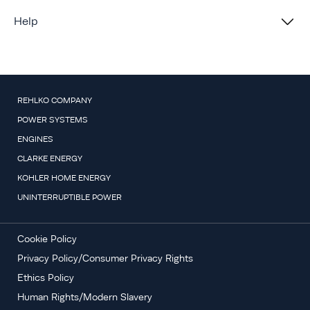
Help
REHLKO COMPANY
POWER SYSTEMS
ENGINES
CLARKE ENERGY
KOHLER HOME ENERGY
UNINTERRUPTIBLE POWER
Cookie Policy
Privacy Policy/Consumer Privacy Rights
Ethics Policy
Human Rights/Modern Slavery