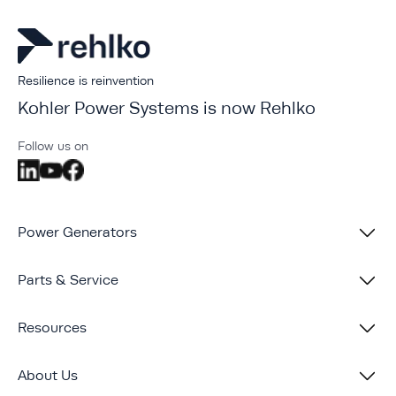
Resilience is reinvention
Kohler Power Systems is now Rehlko
Follow us on
Power Generators
Parts & Service
Resources
About Us