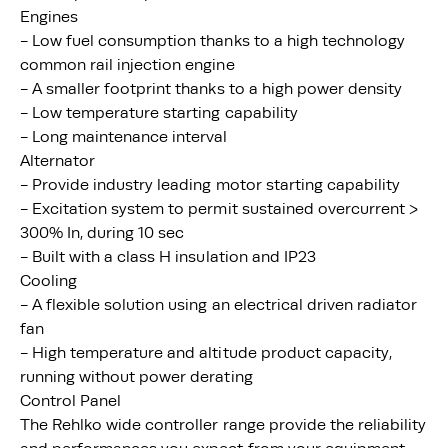
Engines
- Low fuel consumption thanks to a high technology
common rail injection engine
- A smaller footprint thanks to a high power density
- Low temperature starting capability
- Long maintenance interval
Alternator
- Provide industry leading motor starting capability
- Excitation system to permit sustained overcurrent >
300% In, during 10 sec
- Built with a class H insulation and IP23
Cooling
- A flexible solution using an electrical driven radiator
fan
- High temperature and altitude product capacity,
running without power derating
Control Panel
The Rehlko wide controller range provide the reliability