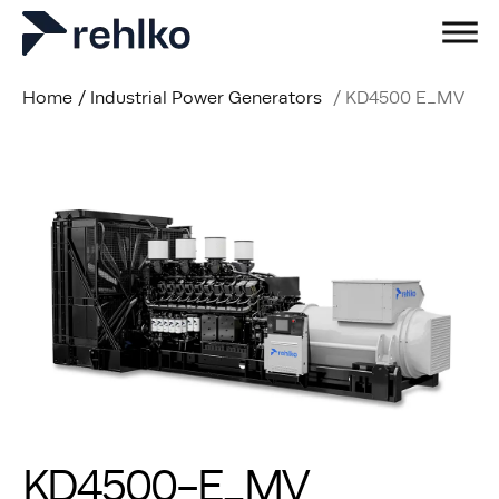
Home
/
Industrial Power Generators
/
KD4500 E_MV
KD4500-E_MV