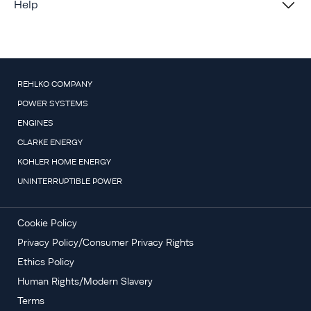
Help
REHLKO COMPANY
POWER SYSTEMS
ENGINES
CLARKE ENERGY
KOHLER HOME ENERGY
UNINTERRUPTIBLE POWER
Cookie Policy
Privacy Policy/Consumer Privacy Rights
Ethics Policy
Human Rights/Modern Slavery
Terms