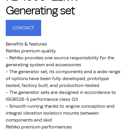
Generating set
CONTACT
Benefits & features
Rehlko premium quality
- Rehlko provides one source responsibility for the
generating system and accessories
- The generator set, its components and a wide range
of options have been fully developed, prototype
tested, factory built, and production-tested
- The generator sets are designed in accordance to
ISO8528-5 performance class G3
- Smooth running thanks to engine conception and
integral vibration isolation mounts between
components and skid
Rehlko premium performances