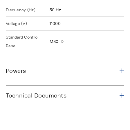
Frequency (Hz)
50 Hz
Voltage (V)
11000
Standard Control
M80-D
Panel
Powers
Technical Documents