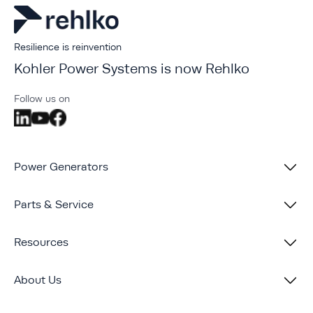
Resilience is reinvention
Kohler Power Systems is now Rehlko
Follow us on
Power Generators
Parts & Service
Resources
About Us