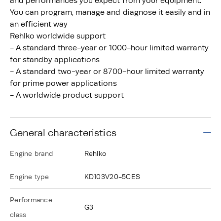
and performances you expect from your equipment.
You can program, manage and diagnose it easily and in
an efficient way
Rehlko worldwide support
- A standard three-year or 1000-hour limited warranty
for standby applications
- A standard two-year or 8700-hour limited warranty
for prime power applications
- A worldwide product support
General characteristics
Engine brand
Rehlko
Engine type
KD103V20-5CES
Performance
G3
class