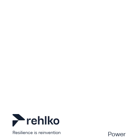
Resilience is reinvention
Power