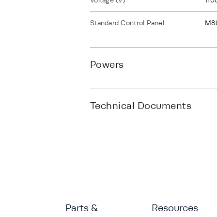
Voltage (V)
110
Standard Control Panel
M8
Powers
Technical Documents
Parts &
Resources