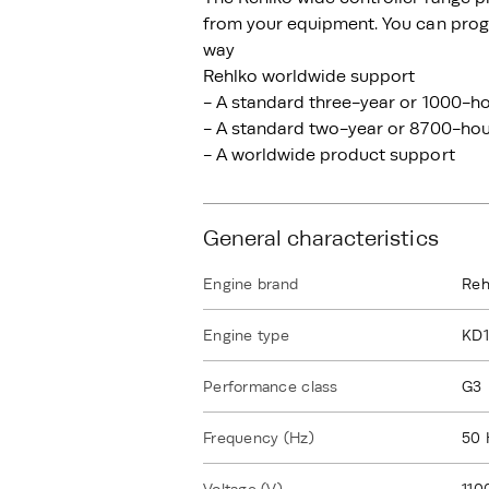
from your equipment. You can progr
way
Rehlko worldwide support
- A standard three-year or 1000-ho
- A standard two-year or 8700-hour
- A worldwide product support
General characteristics
Engine brand
Reh
Engine type
KD
Performance class
G3
Frequency (Hz)
50 