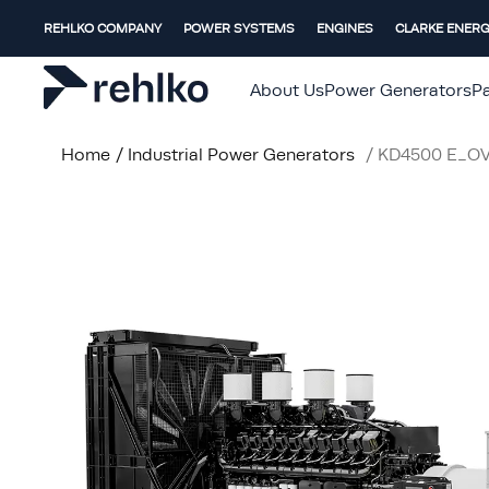
REHLKO COMPANY
POWER SYSTEMS
ENGINES
CLARKE ENER
About Us
Power Generators
Pa
Home
/
Industrial Power Generators
/
KD4500 E_O