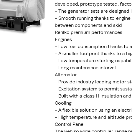
developed, prototype tested, facto
- The generator sets are designed
- Smooth running thanks to engine 
between components and skid
Rehlko premium performances
Engines
- Low fuel consumption thanks to a
- A smaller footprint thanks to a h
- Low temperature starting capabil
- Long maintenance interval
Alternator
- Provide industry leading motor st
- Excitation system to permit susta
- Built with a class H insulation and
Cooling
- A flexible solution using an electr
- High temperature and altitude pr
Control Panel
The Rehlko wide controller range p