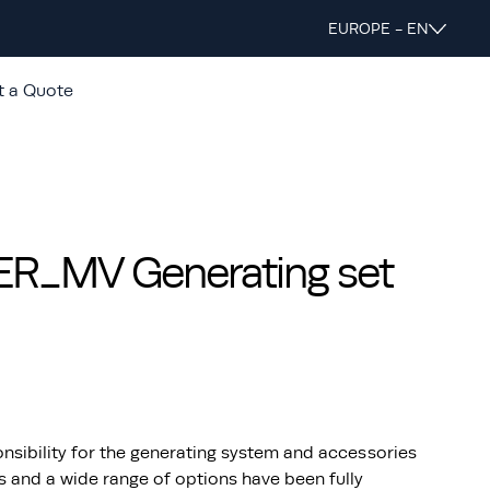
EUROPE - EN
t a Quote
_MV Generating set
nsibility for the generating system and accessories
s and a wide range of options have been fully