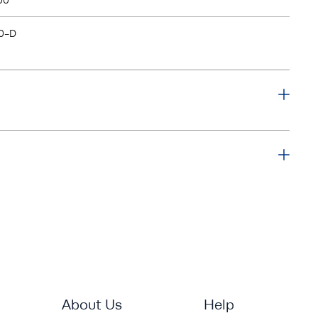
00
0-D
About Us
Help