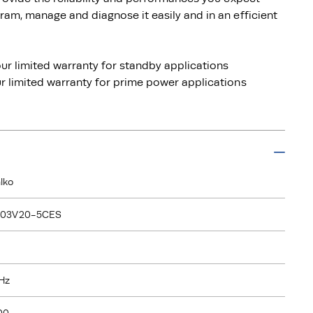
am, manage and diagnose it easily and in an efficient
ur limited warranty for standby applications
 limited warranty for prime power applications
lko
103V20-5CES
Hz