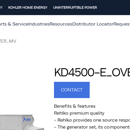
GY
KOHLER HOME ENERGY
UNINTERRUPTIBLE POWER
rts & Service
Industries
Resources
Distributor Locator
Reques
VER_MV
KD4500-E_OVER
CONTACT
Benefits & features
Rehlko premium quality
- Rehlko provides one source respo
- The generator set, its component