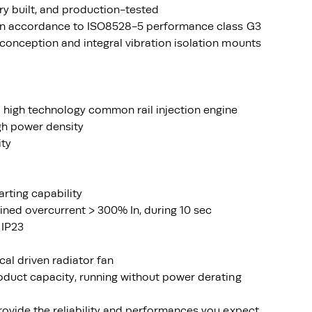
ry built, and production-tested
 in accordance to ISO8528-5 performance class G3
conception and integral vibration isolation mounts
 high technology common rail injection engine
igh power density
ity
arting capability
ined overcurrent > 300% In, during 10 sec
 IP23
ical driven radiator fan
oduct capacity, running without power derating
rovide the reliability and performances you expect