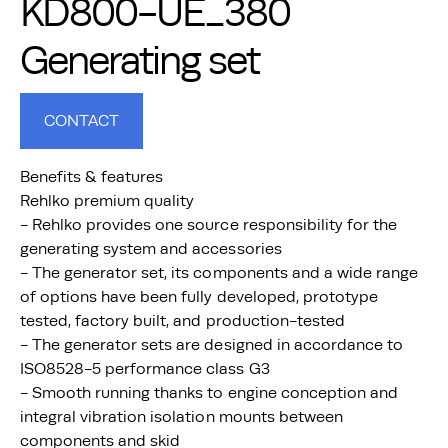
KD800-UE_380
Generating set
CONTACT
Benefits & features
Rehlko premium quality
- Rehlko provides one source responsibility for the
generating system and accessories
- The generator set, its components and a wide range
of options have been fully developed, prototype
tested, factory built, and production-tested
- The generator sets are designed in accordance to
ISO8528-5 performance class G3
- Smooth running thanks to engine conception and
integral vibration isolation mounts between
components and skid