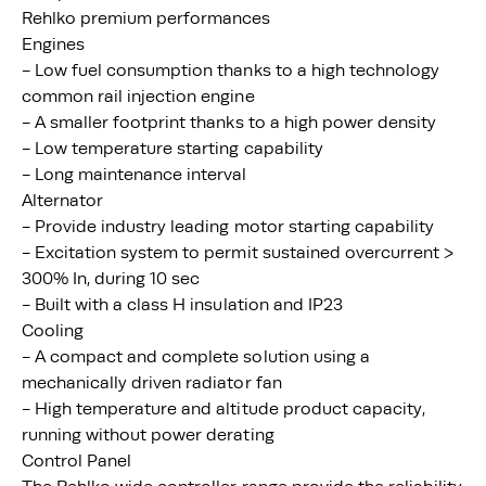
Rehlko premium performances
Engines
- Low fuel consumption thanks to a high technology
common rail injection engine
- A smaller footprint thanks to a high power density
- Low temperature starting capability
- Long maintenance interval
Alternator
- Provide industry leading motor starting capability
- Excitation system to permit sustained overcurrent >
300% In, during 10 sec
- Built with a class H insulation and IP23
Cooling
- A compact and complete solution using a
mechanically driven radiator fan
- High temperature and altitude product capacity,
running without power derating
Control Panel