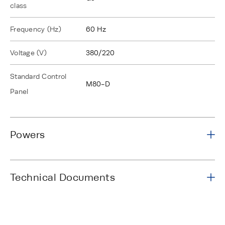
class
Frequency (Hz)
60 Hz
Voltage (V)
380/220
Standard Control
M80-D
Panel
Powers
Technical Documents