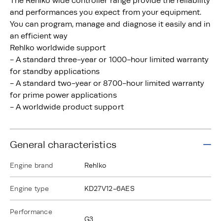
The Rehlko wide controller range provide the reliability
and performances you expect from your equipment.
You can program, manage and diagnose it easily and in
an efficient way
Rehlko worldwide support
- A standard three-year or 1000-hour limited warranty
for standby applications
- A standard two-year or 8700-hour limited warranty
for prime power applications
- A worldwide product support
General characteristics
Engine brand
Rehlko
Engine type
KD27V12-6AES
Performance
G3