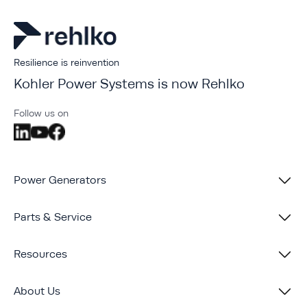
Resilience is reinvention
Kohler Power Systems is now Rehlko
Follow us on
Power Generators
Parts & Service
Resources
About Us