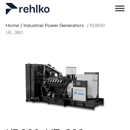
Home
/
Industrial Power Generators
/
KD800
UE_380