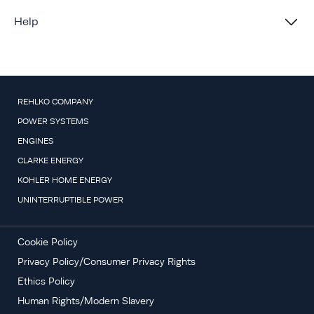
Help
REHLKO COMPANY
POWER SYSTEMS
ENGINES
CLARKE ENERGY
KOHLER HOME ENERGY
UNINTERRUPTIBLE POWER
Cookie Policy
Privacy Policy/Consumer Privacy Rights
Ethics Policy
Human Rights/Modern Slavery