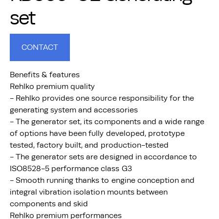
set
CONTACT
Benefits & features
Rehlko premium quality
- Rehlko provides one source responsibility for the
generating system and accessories
- The generator set, its components and a wide range
of options have been fully developed, prototype
tested, factory built, and production-tested
- The generator sets are designed in accordance to
ISO8528-5 performance class G3
- Smooth running thanks to engine conception and
integral vibration isolation mounts between
components and skid
Rehlko premium performances