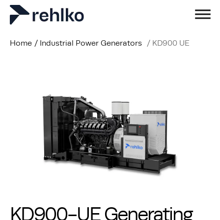
Home
/
Industrial Power Generators
/
KD900 UE
KD900-UE Generating