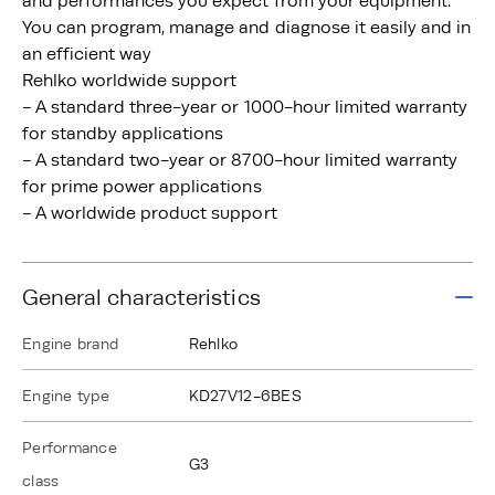
and performances you expect from your equipment.
You can program, manage and diagnose it easily and in
an efficient way
Rehlko worldwide support
- A standard three-year or 1000-hour limited warranty
for standby applications
- A standard two-year or 8700-hour limited warranty
for prime power applications
- A worldwide product support
General characteristics
Engine brand
Rehlko
Engine type
KD27V12-6BES
Performance
G3
class