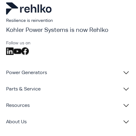
Resilience is reinvention
Kohler Power Systems is now Rehlko
Follow us on
Power Generators
Parts & Service
Resources
About Us