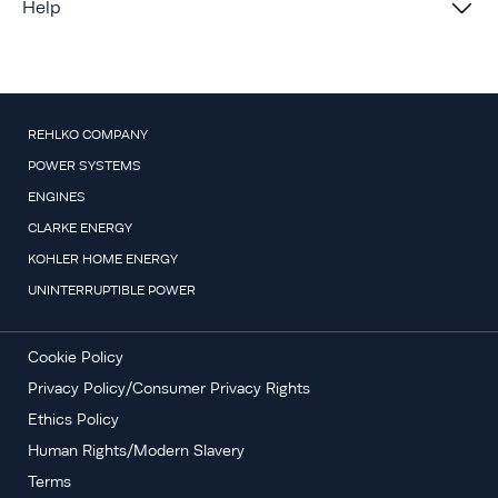
Help
REHLKO COMPANY
POWER SYSTEMS
ENGINES
CLARKE ENERGY
KOHLER HOME ENERGY
UNINTERRUPTIBLE POWER
Cookie Policy
Privacy Policy/Consumer Privacy Rights
Ethics Policy
Human Rights/Modern Slavery
Terms