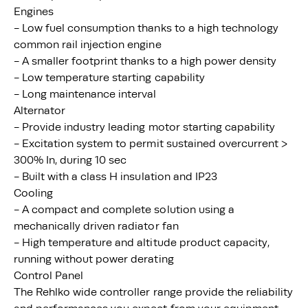
Engines
- Low fuel consumption thanks to a high technology
common rail injection engine
- A smaller footprint thanks to a high power density
- Low temperature starting capability
- Long maintenance interval
Alternator
- Provide industry leading motor starting capability
- Excitation system to permit sustained overcurrent >
300% In, during 10 sec
- Built with a class H insulation and IP23
Cooling
- A compact and complete solution using a
mechanically driven radiator fan
- High temperature and altitude product capacity,
running without power derating
Control Panel
The Rehlko wide controller range provide the reliability