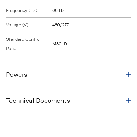
Frequency (Hz)
60 Hz
Voltage (V)
480/277
Standard Control
M80-D
Panel
Powers
Technical Documents