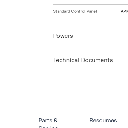
Standard Control Panel
AP
Powers
Technical Documents
Parts &
Resources