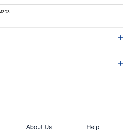
M303
About Us
Help