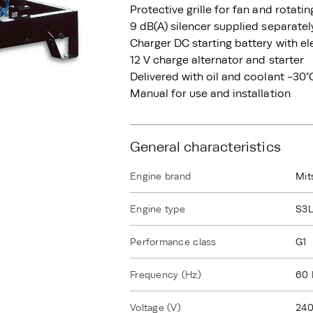
Protective grille for fan and rotati
9 dB(A) silencer supplied separatel
Charger DC starting battery with el
12 V charge alternator and starter
Delivered with oil and coolant -30°
Manual for use and installation
General characteristics
Engine brand
Mit
Engine type
S3
Performance class
G1
Frequency (Hz)
60 
Voltage (V)
240