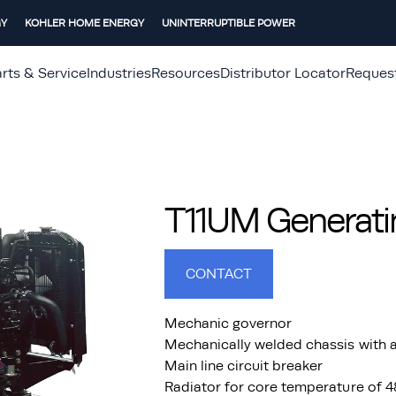
GY
KOHLER HOME ENERGY
UNINTERRUPTIBLE POWER
rts & Service
Industries
Resources
Distributor Locator
Reques
T11UM Generati
CONTACT
Mechanic governor
Mechanically welded chassis with a
Main line circuit breaker
Radiator for core temperature of 