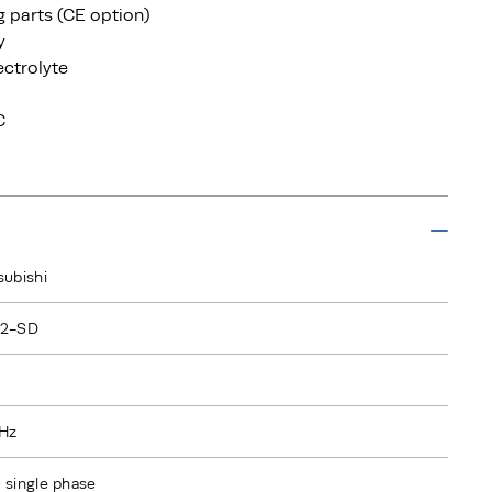
ng parts (CE option)
y
ectrolyte
C
subishi
L2-SD
Hz
 single phase