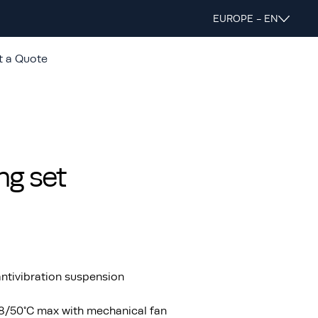
EUROPE - EN
t a Quote
ng set
ntivibration suspension
48/50°C max with mechanical fan