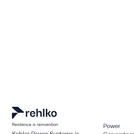
Resilience is reinvention
Power
Kohler Power Systems is