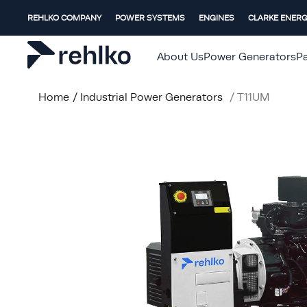
REHLKO COMPANY
POWER SYSTEMS
ENGINES
CLARKE ENER
About Us
Power Generators
Pa
Home
/
Industrial Power Generators
/
T11UM