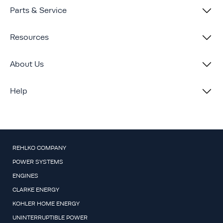
Parts & Service
Resources
About Us
Help
REHLKO COMPANY
POWER SYSTEMS
ENGINES
CLARKE ENERGY
KOHLER HOME ENERGY
UNINTERRUPTIBLE POWER