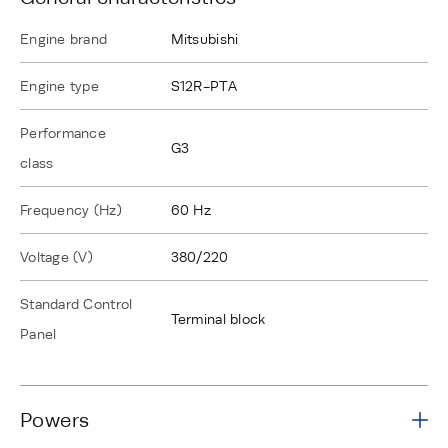
Engine brand
Mitsubishi
Engine type
S12R-PTA
Performance
G3
class
Frequency (Hz)
60 Hz
Voltage (V)
380/220
Standard Control
Terminal block
Panel
Powers