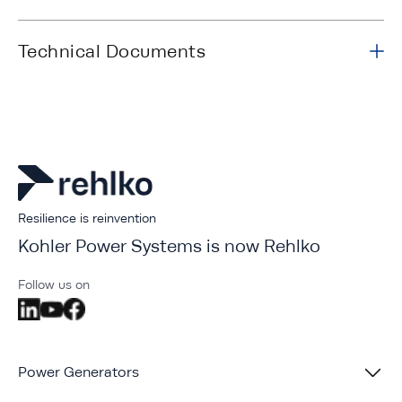
Technical Documents
Resilience is reinvention
Kohler Power Systems is now Rehlko
Follow us on
Power Generators