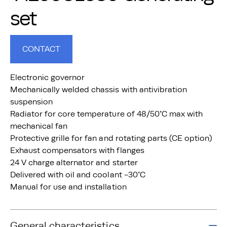
set
CONTACT
Electronic governor
Mechanically welded chassis with antivibration
suspension
Radiator for core temperature of 48/50°C max with
mechanical fan
Protective grille for fan and rotating parts (CE option)
Exhaust compensators with flanges
24 V charge alternator and starter
Delivered with oil and coolant -30°C
Manual for use and installation
General characteristics