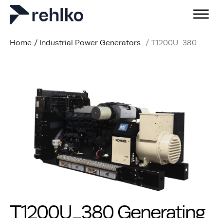
Home
/
Industrial Power Generators
/
T1200U_380
T1200U_380 Generating