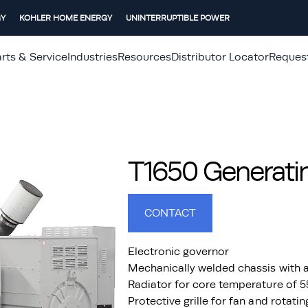
GY
KOHLER HOME ENERGY
UNINTERRUPTIBLE POWER
rts & Service
Industries
Resources
Distributor Locator
Reques
T1650 Generatin
CONTACT
Electronic governor
Mechanically welded chassis with a
Radiator for core temperature of 
Protective grille for fan and rotati