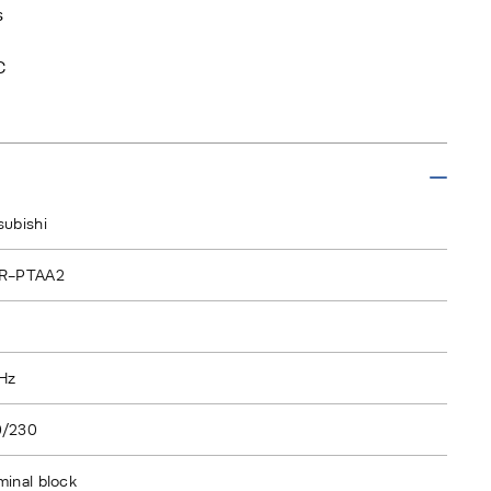
s
C
subishi
2R-PTAA2
Hz
0/230
minal block