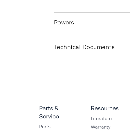
Powers
Technical Documents
Parts &
Resources
s
Service
Literature
Parts
Warranty