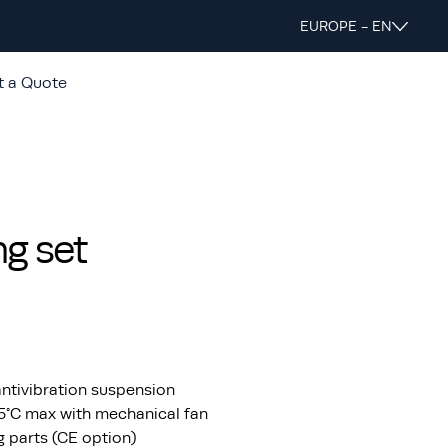
EUROPE - EN
t a Quote
g set
ntivibration suspension
55°C max with mechanical fan
ng parts (CE option)