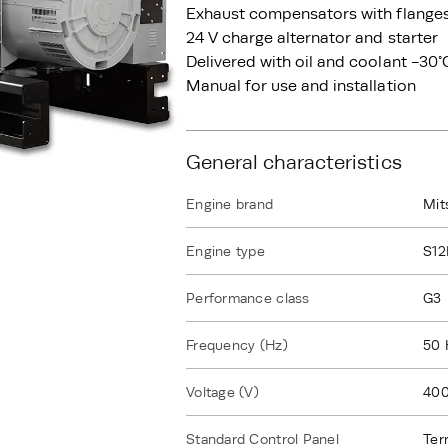
Exhaust compensators with flange
24 V charge alternator and starter
Delivered with oil and coolant -30°
Manual for use and installation
General characteristics
Engine brand
Mit
Engine type
S1
Performance class
G3
Frequency (Hz)
50 
Voltage (V)
40
Standard Control Panel
Ter