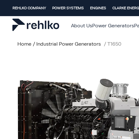
REHLKO COMPANY
POWER SYSTEMS
ENGINES
CLARKE ENER
About Us
Power Generators
Pa
Home
/
Industrial Power Generators
/
T1650