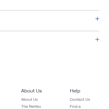
About Us
Help
About Us
Contact Us
The Rehlko
Find a