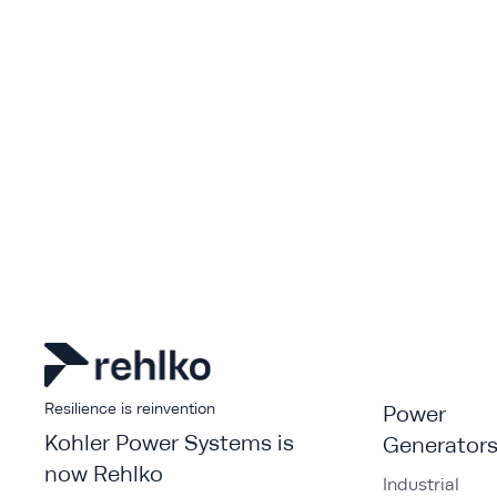
Resilience is reinvention
Power
Kohler Power Systems is
Generator
now Rehlko
Industrial