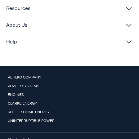
Resources
About Us
Help
REHLKO COMPANY
POWER SYSTEMS
ENGINES
CLARKE ENERGY
KOHLER HOME ENERGY
UNINTERRUPTIBLE POWER