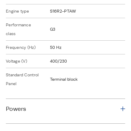
Engine type
S16R2-PTAW
Performance
G3
class
Frequency (Hz)
50 Hz
Voltage (V)
400/230
Standard Control
Terminal block
Panel
Powers