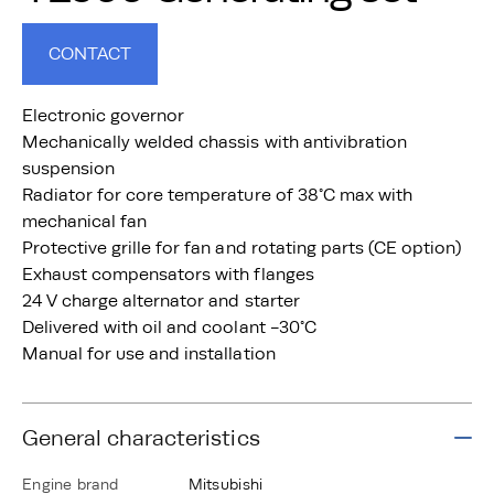
CONTACT
Electronic governor
Mechanically welded chassis with antivibration
suspension
Radiator for core temperature of 38°C max with
mechanical fan
Protective grille for fan and rotating parts (CE option)
Exhaust compensators with flanges
24 V charge alternator and starter
Delivered with oil and coolant -30°C
Manual for use and installation
General characteristics
Engine brand
Mitsubishi