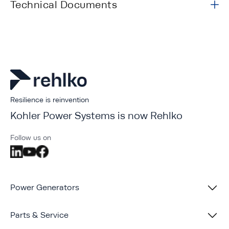
Technical Documents
Resilience is reinvention
Kohler Power Systems is now Rehlko
Follow us on
Power Generators
Parts & Service