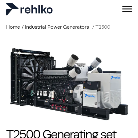
Home
/
Industrial Power Generators
/
T2500
T2500 Generating set