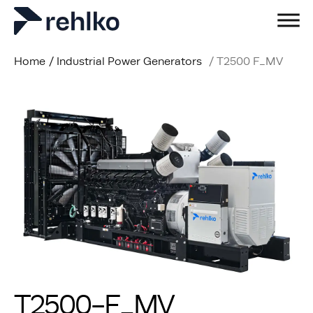
Home
/
Industrial Power Generators
/
T2500 F_MV
T2500-F_MV