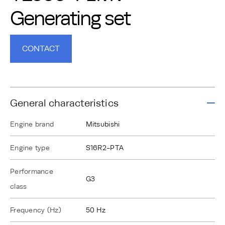
Generating set
CONTACT
General characteristics
Engine brand
Mitsubishi
Engine type
S16R2-PTA
Performance
G3
class
Frequency (Hz)
50 Hz