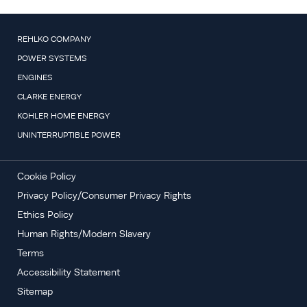
REHLKO COMPANY
POWER SYSTEMS
ENGINES
CLARKE ENERGY
KOHLER HOME ENERGY
UNINTERRUPTIBLE POWER
Cookie Policy
Privacy Policy/Consumer Privacy Rights
Ethics Policy
Human Rights/Modern Slavery
Terms
Accessibility Statement
Sitemap