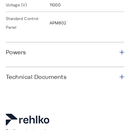
Voltage (V)
11000
Standard Control
APM802
Panel
Powers
Technical Documents