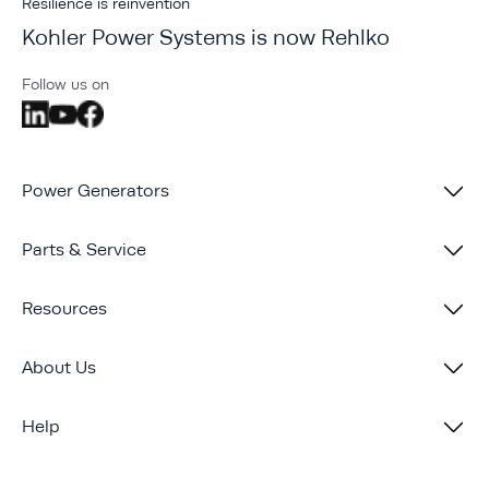
Resilience is reinvention
Kohler Power Systems is now Rehlko
Follow us on
Power Generators
Parts & Service
Resources
About Us
Help