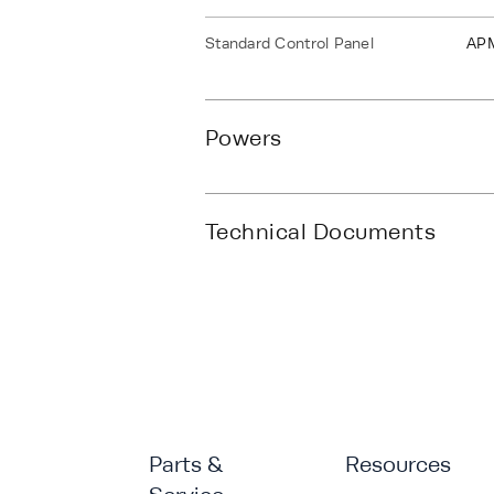
Standard Control Panel
AP
Powers
Technical Documents
Parts &
Resources