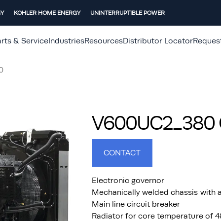
GY
KOHLER HOME ENERGY
UNINTERRUPTIBLE POWER
rts & Service
Industries
Resources
Distributor Locator
Reques
0
V600UC2_380 G
CONTACT
Electronic governor
Mechanically welded chassis with a
Main line circuit breaker
Radiator for core temperature of 