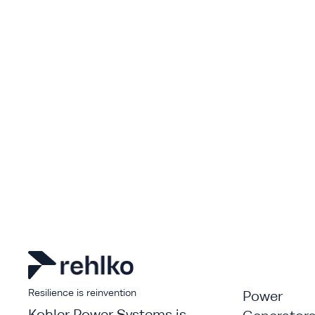
Resilience is reinvention
Power
Kohler Power Systems is