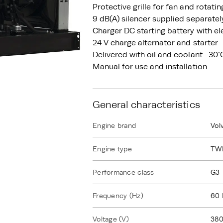
Protective grille for fan and rotati
9 dB(A) silencer supplied separatel
Charger DC starting battery with el
24 V charge alternator and starter
Delivered with oil and coolant -30°
Manual for use and installation
General characteristics
Engine brand
Vol
Engine type
TW
Performance class
G3
Frequency (Hz)
60 
Voltage (V)
380