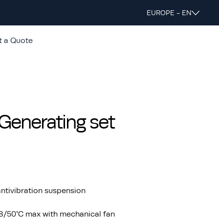
EUROPE - EN
t a Quote
enerating set
ntivibration suspension
48/50°C max with mechanical fan