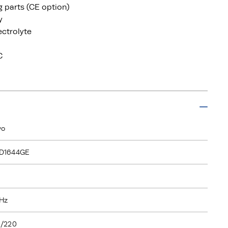
ng parts (CE option)
y
ectrolyte
C
vo
D1644GE
Hz
/220