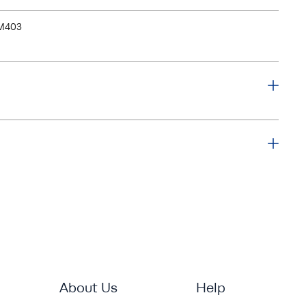
M403
About Us
Help