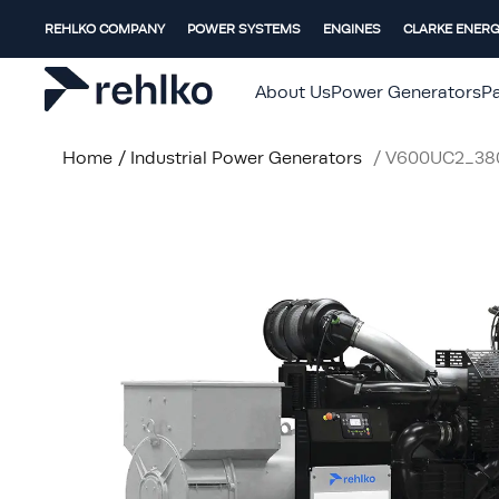
REHLKO COMPANY
POWER SYSTEMS
ENGINES
CLARKE ENER
About Us
Power Generators
Pa
Home
/
Industrial Power Generators
/
V600UC2_38